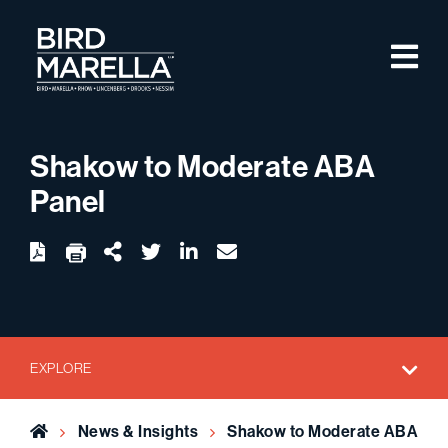
Skip to content
M
Bird Marella
Shakow to Moderate ABA
Panel
twitter
linkedin
email
Download
Share Url
EXPLORE
Home
News & Insights
Shakow to Moderate ABA