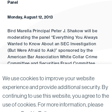
Panel
Monday, August 12, 2013
Bird Marella Principal Peter J. Shakow will be
moderating the panel “Everything You Always
Wanted to Know About an SEC Investigation
(But Were Afraid to Ask)” sponsored by the
American Bar Association White Collar Crime
Committee and Securities Fraud Committee
(September 3, 2013).
We use cookies to improve your website
experience and provide additional security. By
continuing to use this website, you agree to the
Twitter
Linkedin
use of cookies. For more information, please
©2026
Bird, Marella, Rhow, Lincenberg, Drooks, &