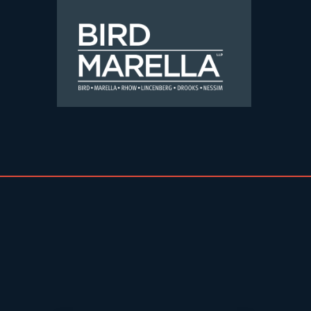
Skip to content
Bird Marella