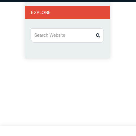
EXPLORE
Search Website