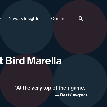
News & Insights
Contact
 Bird Marella
“At the very top of their game.”
Best Lawyers