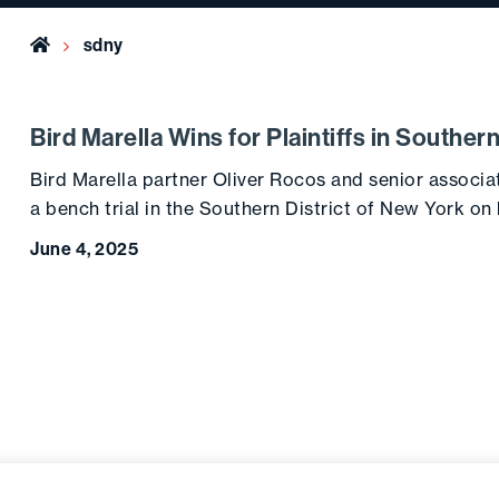
Home
sdny
Bird Marella Wins for Plaintiffs in Souther
Bird Marella partner Oliver Rocos and senior associa
a bench trial in the Southern District of New York on
June 4, 2025