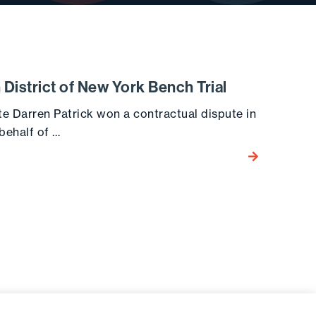
n District of New York Bench Trial
te Darren Patrick won a contractual dispute in
 behalf of …
Go to the post