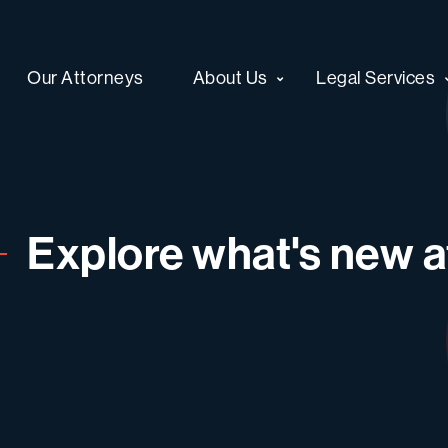
Our Attorneys
About Us
Legal Services
Explore what's new at