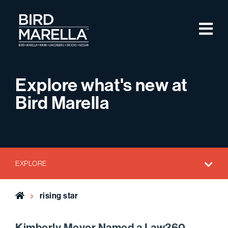
Skip to content
M
Bird Marella
Explore what's new at
Bird Marella
EXPLORE
Home
rising star