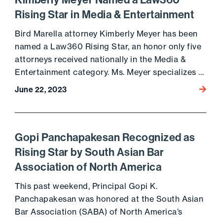
Kimberly Meyer Named a Law360
Rising Star in Media & Entertainment
Bird Marella attorney Kimberly Meyer has been
named a Law360 Rising Star, an honor only five
attorneys received nationally in the Media &
Entertainment category. Ms. Meyer specializes …
June 22, 2023
Go to 
Gopi Panchapakesan Recognized as
Rising Star by South Asian Bar
Association of North America
This past weekend, Principal Gopi K.
Panchapakesan was honored at the South Asian
Bar Association (SABA) of North America’s