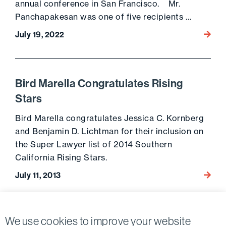
annual conference in San Francisco. Mr.
Panchapakesan was one of five recipients …
July 19, 2022
Go to 
Bird Marella Congratulates Rising
Stars
Bird Marella congratulates Jessica C. Kornberg
and Benjamin D. Lichtman for their inclusion on
the Super Lawyer list of 2014 Southern
California Rising Stars.
July 11, 2013
Go to 
Posts
1
We use cookies to improve your website
Next page