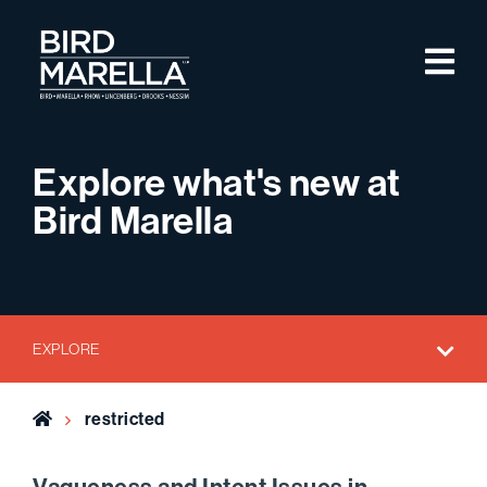
Skip to content
M
Bird Marella
Explore what's new at
Bird Marella
EXPLORE
Home
restricted