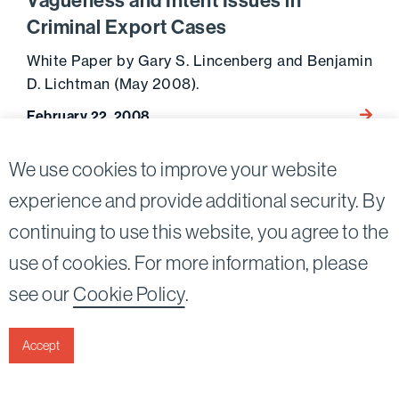
Vagueness and Intent Issues in
Criminal Export Cases
White Paper by Gary S. Lincenberg and Benjamin
D. Lichtman (May 2008).
Go to 
February 22, 2008
We use cookies to improve your website
experience and provide additional security. By
continuing to use this website, you agree to the
Twitter
Linkedin
use of cookies. For more information, please
©2026
Bird, Marella, Rhow, Lincenberg, Drooks, &
see our
Cookie Policy
.
Nessim, LLP |
All rights reserved.
1875 Century Park East, 23rd Floor Los Angeles, CA
90067-2561
Accept
|
Disclaimer
Privacy & Cookies