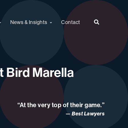
News & Insights
Contact
 Bird Marella
“At the very top of their game.”
Best Lawyers