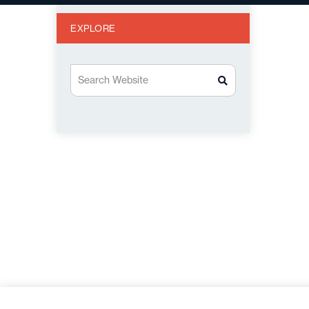
EXPLORE
Search Website