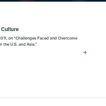
 Culture
2011, on “Challenges Faced and Overcome
 the U.S. and Asia.”
Go to the post