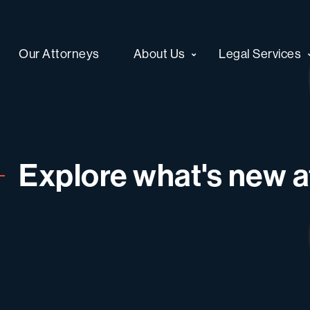
Our Attorneys
About Us
Legal Services
Explore what's new at