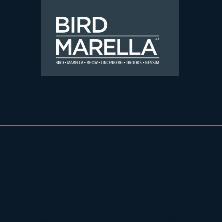
Skip to content
Bird Marella