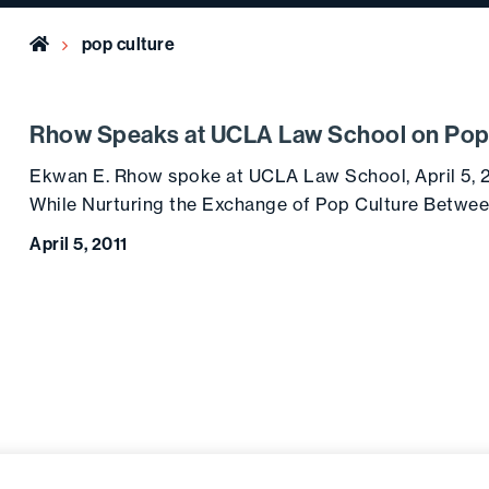
Home
pop culture
Rhow Speaks at UCLA Law School on Pop
Ekwan E. Rhow spoke at UCLA Law School, April 5, 
While Nurturing the Exchange of Pop Culture Between
April 5, 2011