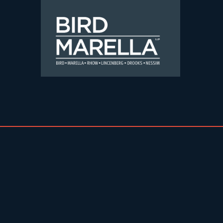
Skip to content
Bird Marella