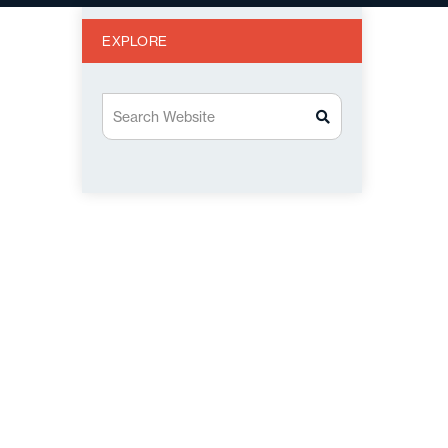
EXPLORE
Search Website