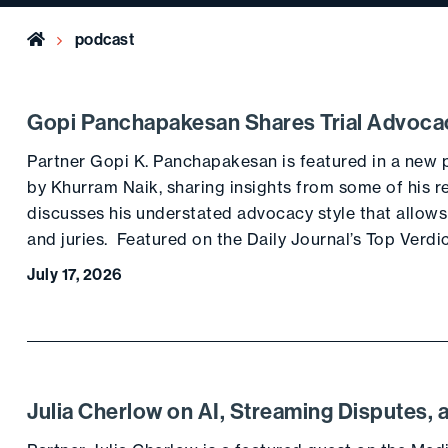
Home
podcast
Gopi Panchapakesan Shares Trial Advoca
Partner Gopi K. Panchapakesan is featured in a new
by Khurram Naik, sharing insights from some of his re
discusses his understated advocacy style that allows
and juries. Featured on the Daily Journal’s Top Verdi
July 17, 2026
Julia Cherlow on AI, Streaming Disputes, 