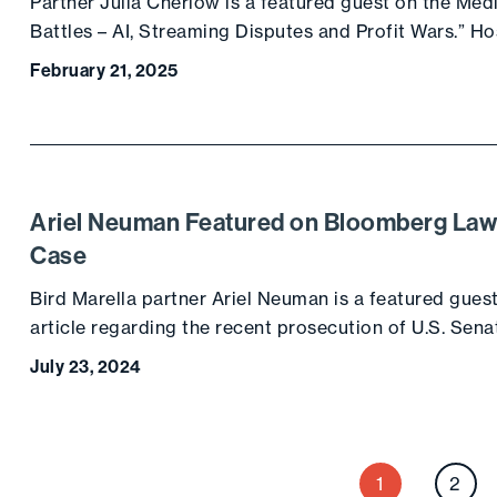
Partner Julia Cherlow is a featured guest on the Me
Battles – AI, Streaming Disputes and Profit Wars.” Ho
February 21, 2025
Ariel Neuman Featured on Bloomberg La
Case
Bird Marella partner Ariel Neuman is a featured gues
article regarding the recent prosecution of U.S. Se
July 23, 2024
P
2
1