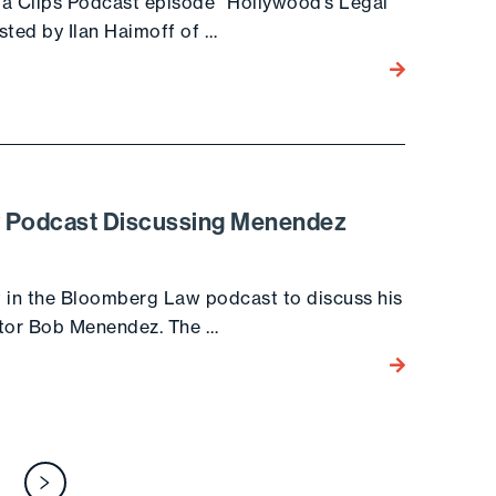
dia Clips Podcast episode “Hollywood’s Legal
sted by Ilan Haimoff of …
Go to the post
w Podcast Discussing Menendez
t in the Bloomberg Law podcast to discuss his
nator Bob Menendez. The …
Go to the post
osts
Next page