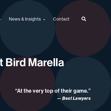
News & Insights
Contact
 Bird Marella
“At the very top of their game.”
Best Lawyers