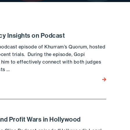
cy Insights on Podcast
 podcast episode of Khurram’s Quorum, hosted
cent trials. During the episode, Gopi
 him to effectively connect with both judges
cts …
Go to the post
and Profit Wars in Hollywood