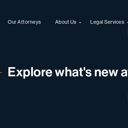
Our Attorneys
About Us
Legal Services
Explore what's new at