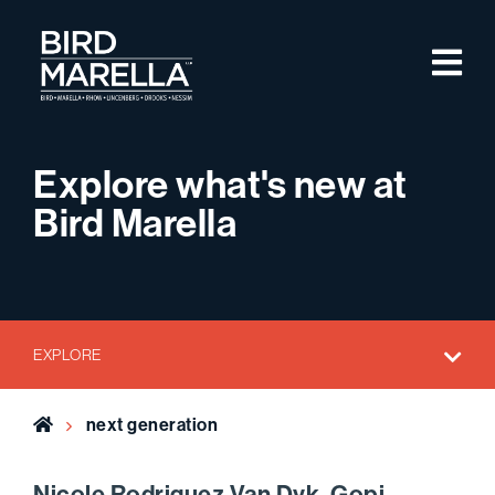
Skip to content
M
Bird Marella
Explore what's new at
Bird Marella
EXPLORE
Home
next generation