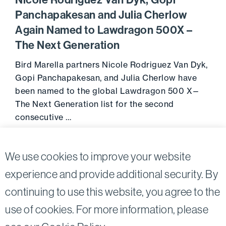
Nicole Rodriguez Van Dyk, Gopi
Panchapakesan and Julia Cherlow
Again Named to Lawdragon 500X –
The Next Generation
Bird Marella partners Nicole Rodriguez Van Dyk,
Gopi Panchapakesan, and Julia Cherlow have
been named to the global Lawdragon 500 X—
The Next Generation list for the second
consecutive …
July 22, 2024
Go to 
We use cookies to improve your website
experience and provide additional security. By
continuing to use this website, you agree to the
Twitter
Linkedin
use of cookies. For more information, please
©2026
Bird, Marella, Rhow, Lincenberg, Drooks, &