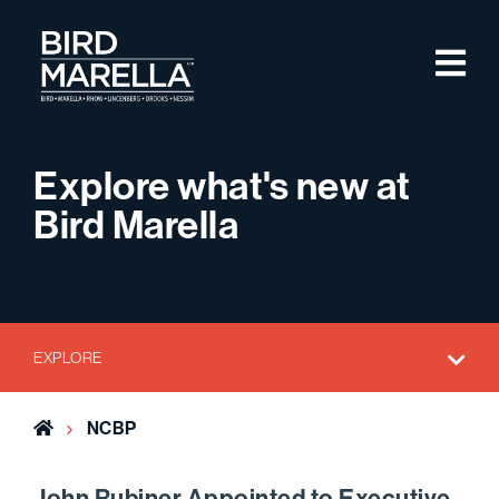
Skip to content
M
Bird Marella
Explore what's new at
Bird Marella
EXPLORE
Home
NCBP