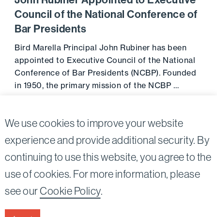
John Rubiner Appointed to Executive
Council of the National Conference of
Bar Presidents
Bird Marella Principal John Rubiner has been
appointed to Executive Council of the National
Conference of Bar Presidents (NCBP). Founded
in 1950, the primary mission of the NCBP …
August 14, 2014
Go to 
We use cookies to improve your website
experience and provide additional security. By
continuing to use this website, you agree to the
Twitter
Linkedin
use of cookies. For more information, please
©2026
Bird, Marella, Rhow, Lincenberg, Drooks, &
see our
Cookie Policy
.
Nessim, LLP |
All rights reserved.
1875 Century Park East, 23rd Floor Los Angeles, CA
90067-2561