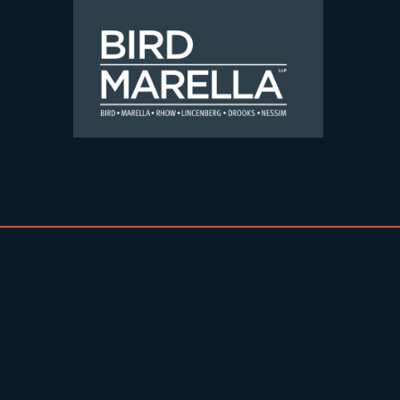
Skip to content
Bird Marella