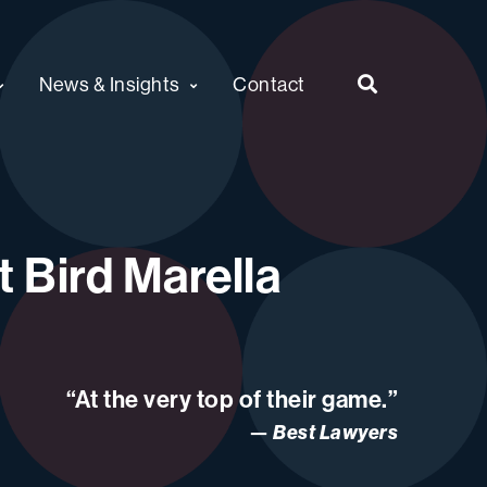
News & Insights
Contact
 Bird Marella
“At the very top of their game.”
Best Lawyers