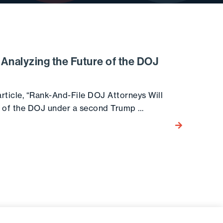
Analyzing the Future of the DOJ
ticle, “Rank-And-File DOJ Attorneys Will
e of the DOJ under a second Trump …
Go to the post