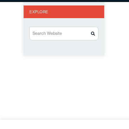
EXPLORE
Search Website