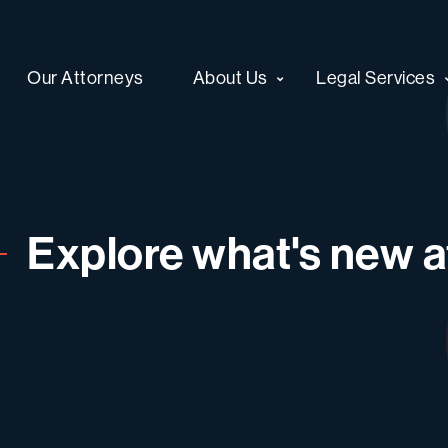
Our Attorneys
About Us
Legal Services
Explore what's new at