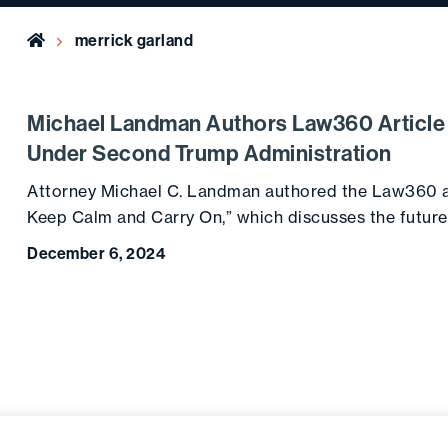
Home
merrick garland
Michael Landman Authors Law360 Article 
Under Second Trump Administration
Attorney Michael C. Landman authored the Law360 ar
Keep Calm and Carry On,” which discusses the futur
December 6, 2024