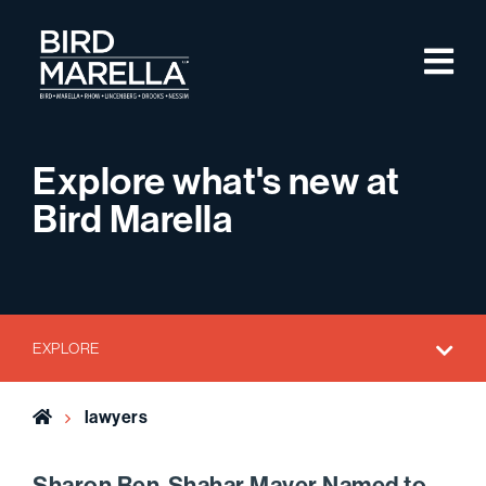
Skip to content
M
Bird Marella
Explore what's new at
Bird Marella
EXPLORE
Home
lawyers