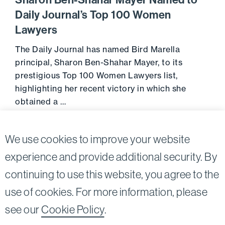
Sharon Ben-Shahar Mayer Named to
Daily Journal’s Top 100 Women
Lawyers
The Daily Journal has named Bird Marella
principal, Sharon Ben-Shahar Mayer, to its
prestigious Top 100 Women Lawyers list,
highlighting her recent victory in which she
obtained a …
April 20, 2016
Go to 
We use cookies to improve your website
experience and provide additional security. By
continuing to use this website, you agree to the
Twitter
Linkedin
use of cookies. For more information, please
©2026
Bird, Marella, Rhow, Lincenberg, Drooks, &
see our
Cookie Policy
.
Nessim, LLP |
All rights reserved.