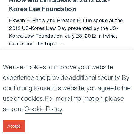
Rhow and Lim Speak at 2012 U.S.-
Korea Law Foundation
Ekwan E. Rhow and Preston H. Lim spoke at the
2012 US-Korea Law Day presented by the US-
Korea Law Foundation, July 28, 2012 in Irvine,
California. The topic: …
Go to 
July 28, 2012
We use cookies to improve your website
experience and provide additional security. By
continuing to use this website, you agree to the
Twitter
Linkedin
use of cookies. For more information, please
©2026
Bird, Marella, Rhow, Lincenberg, Drooks, &
see our
Cookie Policy
.
Nessim, LLP |
All rights reserved.
1875 Century Park East, 23rd Floor Los Angeles, CA
90067-2561
Accept
|
Disclaimer
Privacy & Cookies