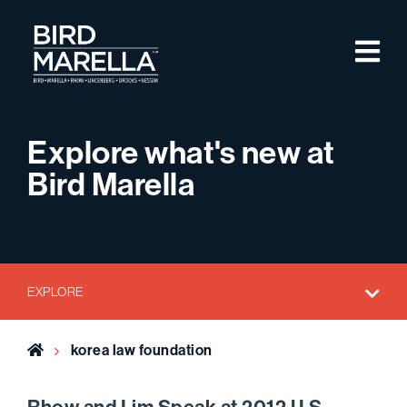
Skip to content
M
Bird Marella
Explore what's new at
Bird Marella
EXPLORE
Home
korea law foundation