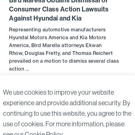
Bird Marella Obtains Dismissal of
Consumer Class Action Lawsuits
Against Hyundai and Kia
Representing automotive manufacturers
Hyundai Motors America and Kia Motors
America, Bird Marella attorneys Ekwan
Rhow, Douglas Fretty, and Thomas Reichert
prevailed on a motion to dismiss several class
action …
Go to 
September 30, 2016
We use cookies to improve your website
experience and provide additional security. By
continuing to use this website, you agree to the
Twitter
Linkedin
use of cookies. For more information, please
©2026
Bird, Marella, Rhow, Lincenberg, Drooks, &
see our
Cookie Policy
.