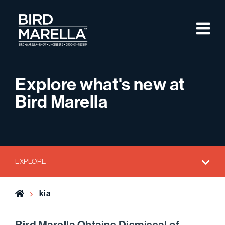
Skip to content
M
Bird Marella
Explore what's new at
Bird Marella
EXPLORE
Home
kia