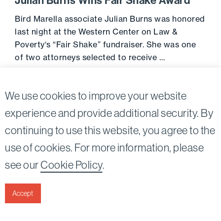
Julian Burns Wins Fair Shake Award
Bird Marella associate Julian Burns was honored
last night at the Western Center on Law &
Poverty‘s “Fair Shake” fundraiser. She was one
of two attorneys selected to receive …
Go to 
June 29, 2017
We use cookies to improve your website
experience and provide additional security. By
continuing to use this website, you agree to the
Twitter
Linkedin
use of cookies. For more information, please
©2026
Bird, Marella, Rhow, Lincenberg, Drooks, &
see our
Cookie Policy
.
Nessim, LLP |
All rights reserved.
1875 Century Park East, 23rd Floor Los Angeles, CA
90067-2561
Accept
|
Disclaimer
Privacy & Cookies