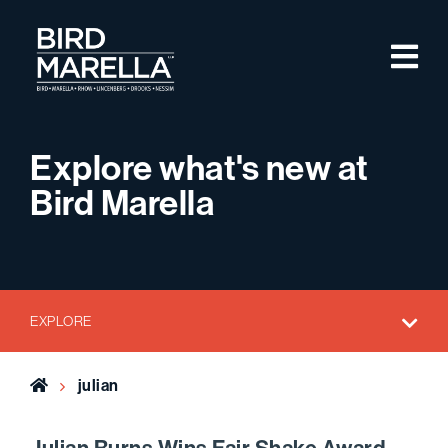
Skip to content
M
Bird Marella
Explore what's new at
Bird Marella
EXPLORE
Home
julian