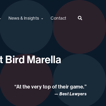
News & Insights
Contact
 Bird Marella
“At the very top of their game.”
Best Lawyers