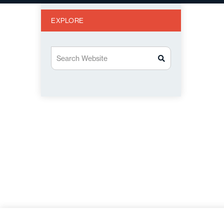
EXPLORE
Search Website