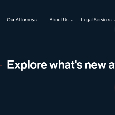
Our Attorneys
About Us
Legal Services
Explore what's new at