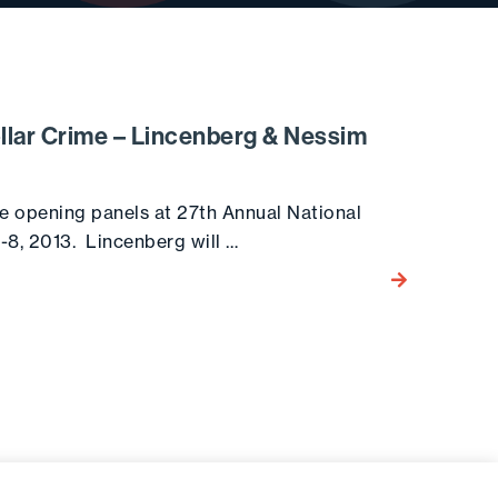
ollar Crime – Lincenberg & Nessim
e opening panels at 27th Annual National
6-8, 2013. Lincenberg will …
Go to the post