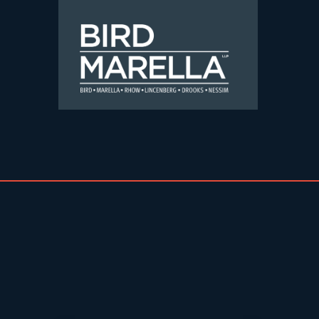
Skip to content
Bird Marella