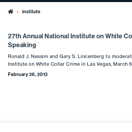
Home
institute
27th Annual National Institute on White C
Speaking
Ronald J. Nessim and Gary S. Lincenberg to moderat
Institute on White Collar Crime in Las Vegas, March 
February 26, 2013