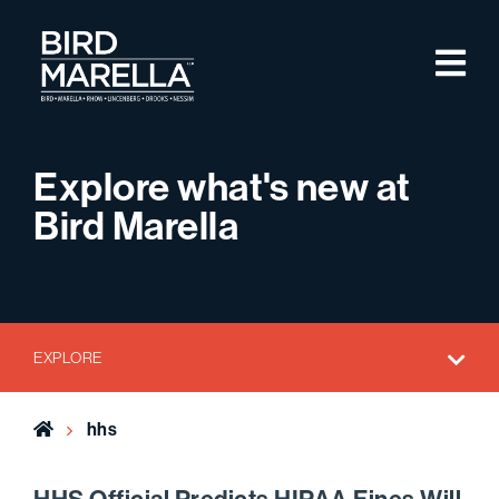
Skip to content
M
Bird Marella
Explore what's new at
Bird Marella
EXPLORE
Home
hhs