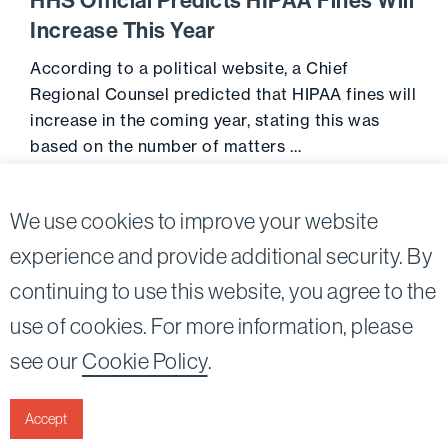
HHS Official Predicts HIPAA Fines Will
Increase This Year
According to a political website, a Chief
Regional Counsel predicted that HIPAA fines will
increase in the coming year, stating this was
based on the number of matters …
Go to 
June 13, 2014
We use cookies to improve your website
experience and provide additional security. By
continuing to use this website, you agree to the
Twitter
Linkedin
use of cookies. For more information, please
©2026
Bird, Marella, Rhow, Lincenberg, Drooks, &
see our
Cookie Policy
.
Nessim, LLP |
All rights reserved.
1875 Century Park East, 23rd Floor Los Angeles, CA
90067-2561
Accept
|
Disclaimer
Privacy & Cookies