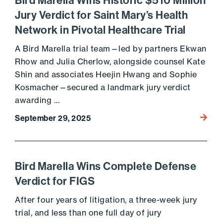
Bird Marella Wins Historic $510 Million
Jury Verdict for Saint Mary’s Health
Network in Pivotal Healthcare Trial
A Bird Marella trial team—led by partners Ekwan
Rhow and Julia Cherlow, alongside counsel Kate
Shin and associates Heejin Hwang and Sophie
Kosmacher—secured a landmark jury verdict
awarding …
Go to 
September 29, 2025
Bird Marella Wins Complete Defense
Verdict for FIGS
After four years of litigation, a three-week jury
trial, and less than one full day of jury