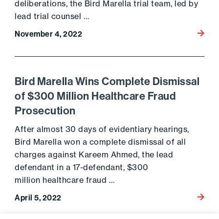
deliberations, the Bird Marella trial team, led by
lead trial counsel …
Go to 
November 4, 2022
Bird Marella Wins Complete Dismissal
of $300 Million Healthcare Fraud
Prosecution
After almost 30 days of evidentiary hearings,
Bird Marella won a complete dismissal of all
charges against Kareem Ahmed, the lead
defendant in a 17-defendant, $300
million healthcare fraud …
Go to 
April 5, 2022