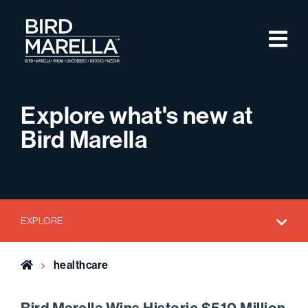
Skip to content
M
Bird Marella
Explore what's new at
Bird Marella
EXPLORE
Home
healthcare