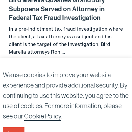
Bird Marella Quashes Grand Jury
Subpoena Served on Attorney in
Federal Tax Fraud Investigation
In a pre-indictment tax fraud investigation where
the client, a tax attorney is a subject and his
client is the target of the investigation, Bird
Marella attorneys Ron …
Go to 
May 2, 2018
We use cookies to improve your website
experience and provide additional security. By
continuing to use this website, you agree to the
Twitter
Linkedin
use of cookies. For more information, please
©2026
Bird, Marella, Rhow, Lincenberg, Drooks, &
see our
Cookie Policy
.
Nessim, LLP |
All rights reserved.
1875 Century Park East, 23rd Floor Los Angeles, CA
90067-2561