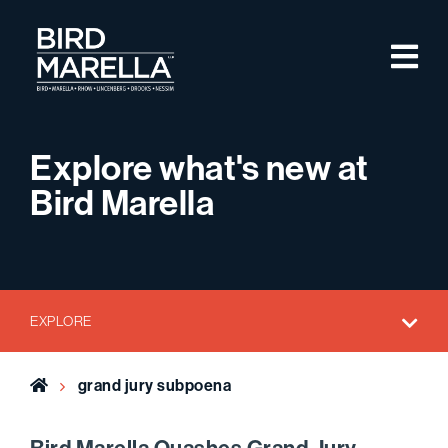
Skip to content
M
Bird Marella
Explore what's new at
Bird Marella
EXPLORE
Home
grand jury subpoena