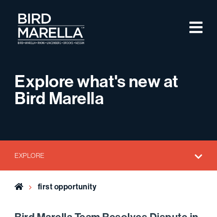
Skip to content
M
Bird Marella
Explore what's new at
Bird Marella
EXPLORE
Home
first opportunity