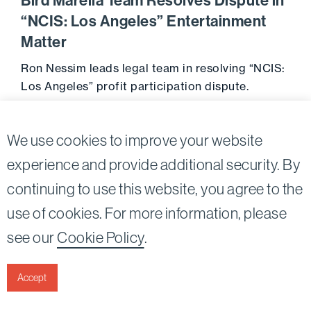
Bird Marella Team Resolves Dispute in
“NCIS: Los Angeles” Entertainment
Matter
Ron Nessim leads legal team in resolving “NCIS:
Los Angeles” profit participation dispute.
Go to 
February 25, 2013
We use cookies to improve your website
experience and provide additional security. By
continuing to use this website, you agree to the
Twitter
Linkedin
use of cookies. For more information, please
©2026
Bird, Marella, Rhow, Lincenberg, Drooks, &
see our
Cookie Policy
.
Nessim, LLP |
All rights reserved.
1875 Century Park East, 23rd Floor Los Angeles, CA
90067-2561
Accept
|
Disclaimer
Privacy & Cookies