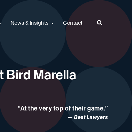
News & Insights
Contact
 Bird Marella
“At the very top of their game.”
Best Lawyers