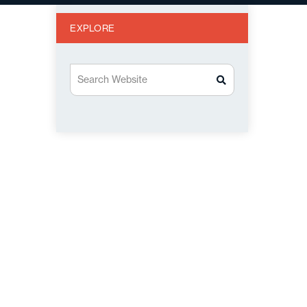
EXPLORE
Search Website