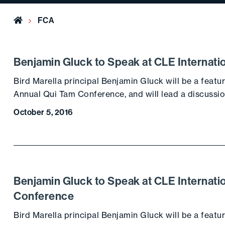
Home
FCA
Benjamin Gluck to Speak at CLE Internati
Bird Marella principal Benjamin Gluck will be a featu
Annual Qui Tam Conference, and will lead a discussio
October 5, 2016
Benjamin Gluck to Speak at CLE Internatio
Conference
Bird Marella principal Benjamin Gluck will be a featu