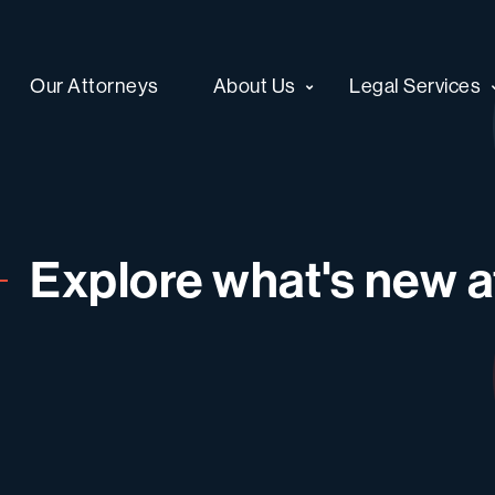
Our Attorneys
About Us
Legal Services
Explore what's new at