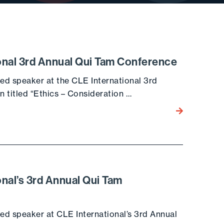
onal 3rd Annual Qui Tam Conference
red speaker at the CLE International 3rd
n titled “Ethics – Consideration …
Go to the post
nal’s 3rd Annual Qui Tam
red speaker at CLE International’s 3rd Annual