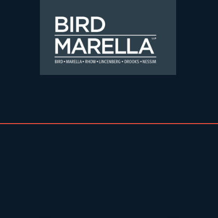
Skip to content
Bird Marella