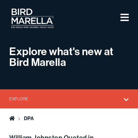
Skip to content
M
Bird Marella
Explore what's new at
Bird Marella
EXPLORE
Home
DPA