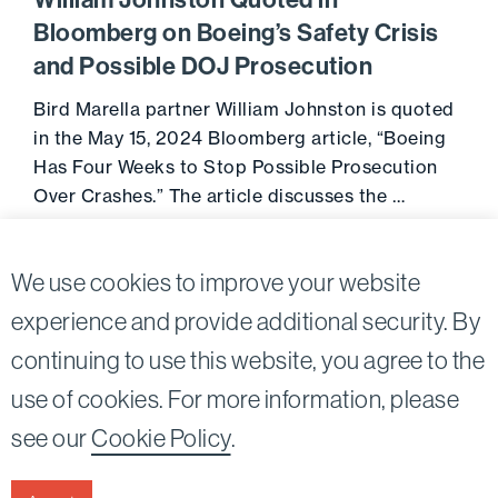
William Johnston Quoted in
Bloomberg on Boeing’s Safety Crisis
and Possible DOJ Prosecution
Bird Marella partner William Johnston is quoted
in the May 15, 2024 Bloomberg article, “Boeing
Has Four Weeks to Stop Possible Prosecution
Over Crashes.” The article discusses the …
May 16, 2024
Go to 
We use cookies to improve your website
experience and provide additional security. By
continuing to use this website, you agree to the
Twitter
Linkedin
use of cookies. For more information, please
©2026
Bird, Marella, Rhow, Lincenberg, Drooks, &
see our
Cookie Policy
.
Nessim, LLP |
All rights reserved.
1875 Century Park East, 23rd Floor Los Angeles, CA
90067-2561