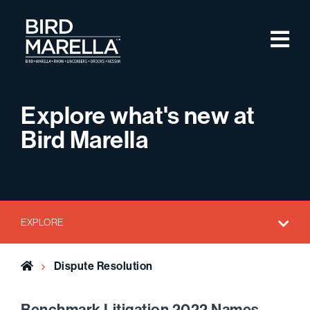
Skip to content
M
Bird Marella
Explore what's new at
Bird Marella
EXPLORE
Home
Dispute Resolution