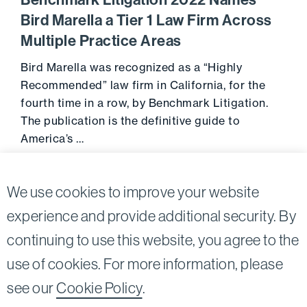
Benchmark Litigation 2022 Names
Bird Marella a Tier 1 Law Firm Across
Multiple Practice Areas
Bird Marella was recognized as a “Highly
Recommended” law firm in California, for the
fourth time in a row, by Benchmark Litigation.
The publication is the definitive guide to
America’s …
October 12, 2021
Go to 
We use cookies to improve your website
experience and provide additional security. By
continuing to use this website, you agree to the
Twitter
Linkedin
use of cookies. For more information, please
©2026
Bird, Marella, Rhow, Lincenberg, Drooks, &
see our
Cookie Policy
.
Nessim, LLP |
All rights reserved.