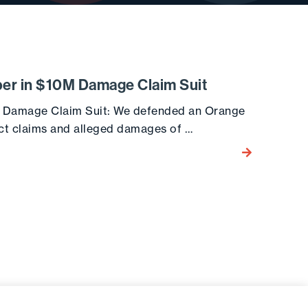
per in $10M Damage Claim Suit
M Damage Claim Suit: We defended an Orange
act claims and alleged damages of …
Go to the post