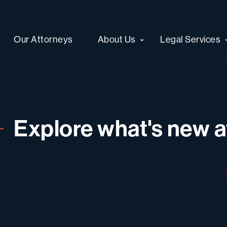
Our Attorneys
About Us
Legal Services
Explore what's new at