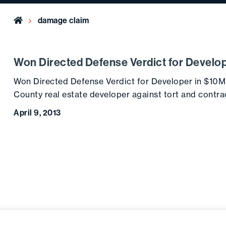
Home
damage claim
Won Directed Defense Verdict for Develo
Won Directed Defense Verdict for Developer in $10
County real estate developer against tort and contr
April 9, 2013