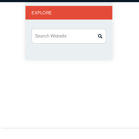
EXPLORE
Search Website