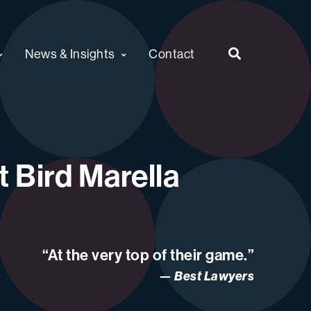
News & Insights
Contact
 Bird Marella
“At the very top of their game.”
Best Lawyers