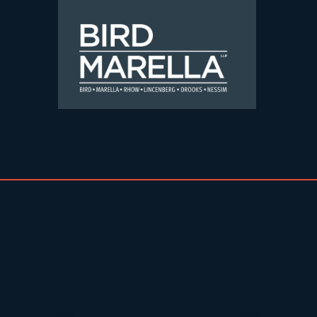
Skip to content
Bird Marella