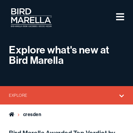
Skip to content
M
Bird Marella
Explore what's new at
Bird Marella
EXPLORE
Home
cresden