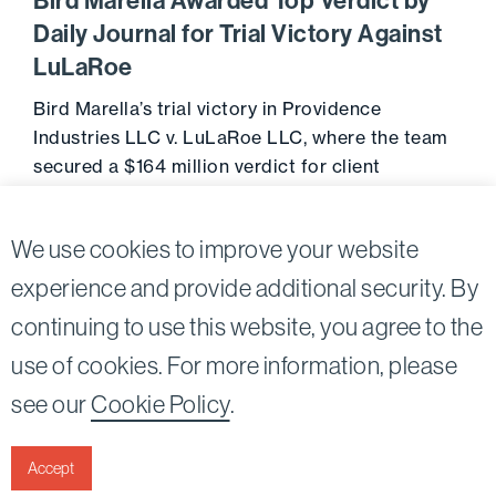
Bird Marella Awarded Top Verdict by
Daily Journal for Trial Victory Against
LuLaRoe
Bird Marella’s trial victory in Providence
Industries LLC v. LuLaRoe LLC, where the team
secured a $164 million verdict for client
Providence Industries, has been named as a …
Go to 
February 27, 2025
We use cookies to improve your website
experience and provide additional security. By
continuing to use this website, you agree to the
Twitter
Linkedin
use of cookies. For more information, please
see our
Cookie Policy
.
©2026
Bird, Marella, Rhow, Lincenberg, Drooks, &
Nessim, LLP |
All rights reserved.
Accept
1875 Century Park East, 23rd Floor Los Angeles, CA
90067-2561