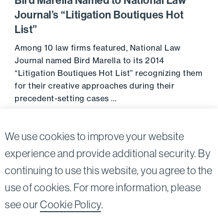
Bird Marella Named to National Law
Journal’s “Litigation Boutiques Hot
List”
Among 10 law firms featured, National Law
Journal named Bird Marella to its 2014
“Litigation Boutiques Hot List” recognizing them
for their creative approaches during their
precedent-setting cases …
Go to 
February 12, 2014
We use cookies to improve your website
experience and provide additional security. By
continuing to use this website, you agree to the
Twitter
Linkedin
use of cookies. For more information, please
©2026
Bird, Marella, Rhow, Lincenberg, Drooks, &
see our
Cookie Policy
.
Nessim, LLP |
All rights reserved.