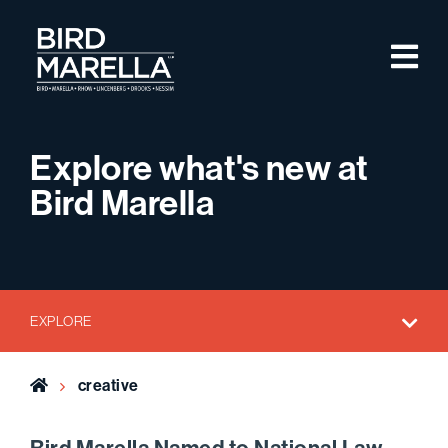
Skip to content
M
Bird Marella
Explore what's new at
Bird Marella
EXPLORE
Home
creative