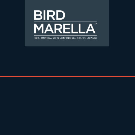
Skip to content
Bird Marella