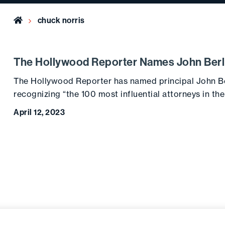
Home
chuck norris
The Hollywood Reporter Names John Berli
The Hollywood Reporter has named principal John Berl
recognizing “the 100 most influential attorneys in th
April 12, 2023