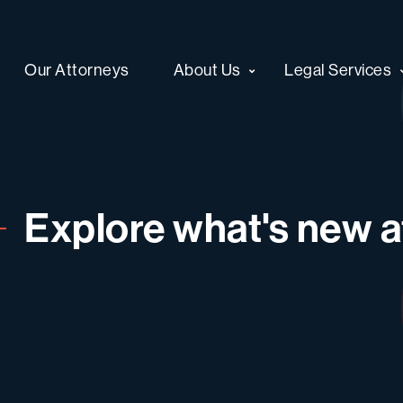
Our Attorneys
About Us
Legal Services
Explore what's new at