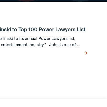
nski to Top 100 Power Lawyers List
inski to its annual Power Lawyers list,
e entertainment industry.” John is one of …
Go to the post