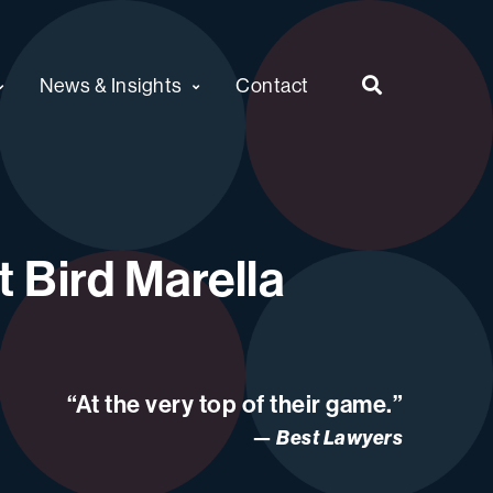
News & Insights
Contact
 Bird Marella
“At the very top of their game.”
Best Lawyers