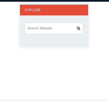
EXPLORE
Search Website