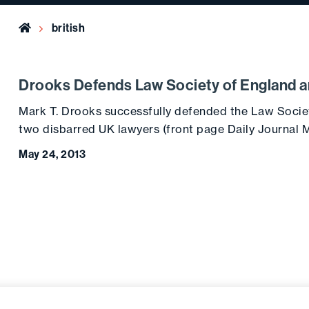
Home
british
Drooks Defends Law Society of England 
Mark T. Drooks successfully defended the Law Socie
two disbarred UK lawyers (front page Daily Journal M
May 24, 2013