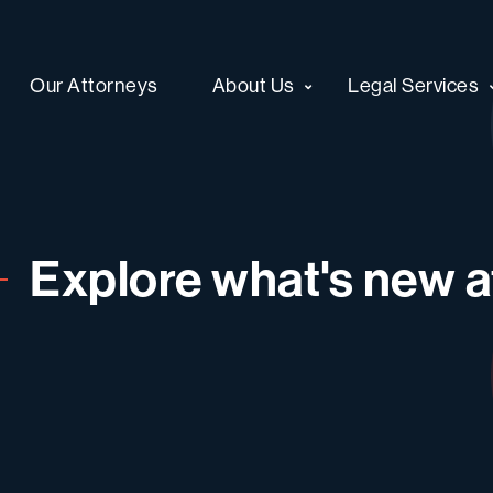
Our Attorneys
About Us
Legal Services
Explore what's new at