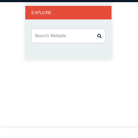
EXPLORE
Search Website