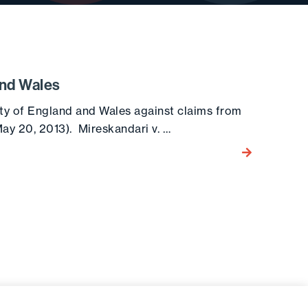
and Wales
ty of England and Wales against claims from
ay 20, 2013). Mireskandari v. …
Go to the post