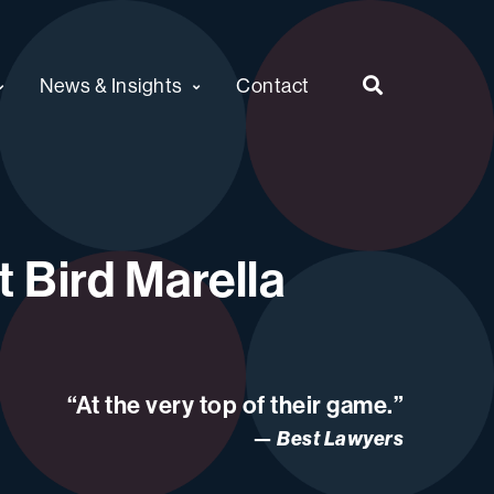
News & Insights
Contact
 Bird Marella
“At the very top of their game.”
Best Lawyers