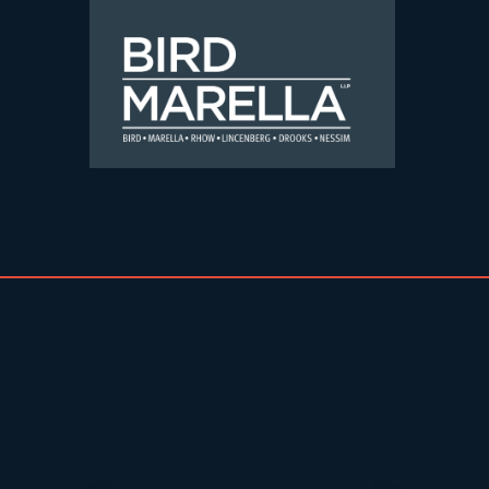
Skip to content
Bird Marella