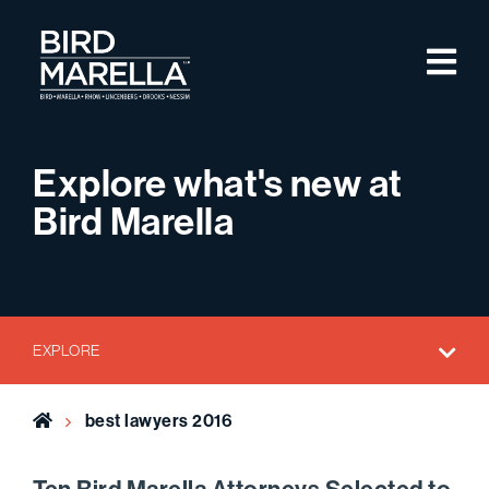
Skip to content
M
Bird Marella
Explore what's new at
Bird Marella
EXPLORE
Home
best lawyers 2016