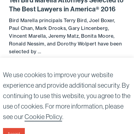
Ten Bird Marella Attorneys Selected to
The Best Lawyers in America® 2016
Bird Marella principals Terry Bird, Joel Boxer,
Paul Chan, Mark Drooks, Gary Lincenberg,
Vincent Marella, Jeremy Matz, Bonita Moore,
Ronald Nessim, and Dorothy Wolpert have been
selected by …
Go to 
August 17, 2015
We use cookies to improve your website
experience and provide additional security. By
continuing to use this website, you agree to the
Twitter
Linkedin
use of cookies. For more information, please
©2026
Bird, Marella, Rhow, Lincenberg, Drooks, &
see our
Cookie Policy
.
Nessim, LLP |
All rights reserved.
1875 Century Park East, 23rd Floor Los Angeles, CA
90067-2561
Accept