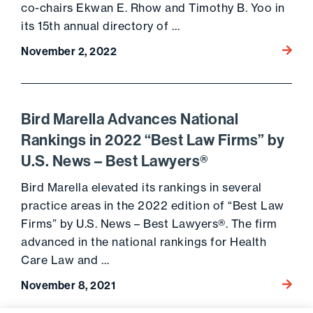
co-chairs Ekwan E. Rhow and Timothy B. Yoo in
its 15th annual directory of …
Go to 
November 2, 2022
Bird Marella Advances National
Rankings in 2022 “Best Law Firms” by
U.S. News – Best Lawyers®
Bird Marella elevated its rankings in several
practice areas in the 2022 edition of “Best Law
Firms” by U.S. News – Best Lawyers®. The firm
advanced in the national rankings for Health
Care Law and …
Go to 
November 8, 2021