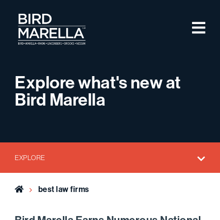
Skip to content
M
Bird Marella
Explore what's new at
Bird Marella
EXPLORE
Home
best law firms