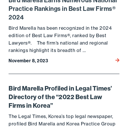
Bird Marella Earns Numerous National
Practice Rankings in Best Law Firms®
2024
Bird Marella has been recognized in the 2024
edition of Best Law Firms®, ranked by Best
Lawyers®. The firm’s national and regional
rankings highlight its breadth of …
Go to 
November 8, 2023
Bird Marella Profiled in Legal Times’
Directory of the “2022 Best Law
Firms in Korea”
The Legal Times, Korea’s top legal newspaper,
profiled Bird Marella and Korea Practice Group