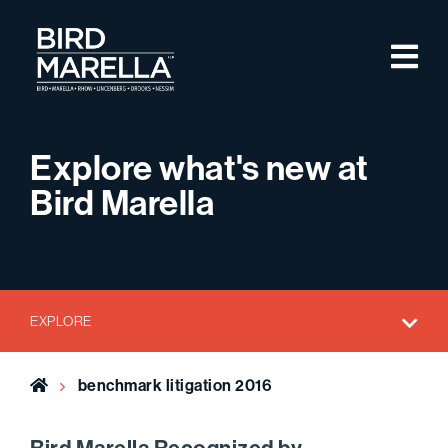
Skip to content
M
Bird Marella
Explore what's new at
Bird Marella
EXPLORE
Home
benchmark litigation 2016