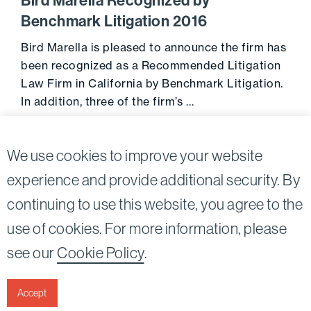
Bird Marella Recognized by
Benchmark Litigation 2016
Bird Marella is pleased to announce the firm has
been recognized as a Recommended Litigation
Law Firm in California by Benchmark Litigation.
In addition, three of the firm’s …
Go to 
October 19, 2015
We use cookies to improve your website
experience and provide additional security. By
continuing to use this website, you agree to the
Twitter
Linkedin
use of cookies. For more information, please
©2026
Bird, Marella, Rhow, Lincenberg, Drooks, &
see our
Cookie Policy
.
Nessim, LLP |
All rights reserved.
1875 Century Park East, 23rd Floor Los Angeles, CA
90067-2561
Accept
|
Disclaimer
Privacy & Cookies