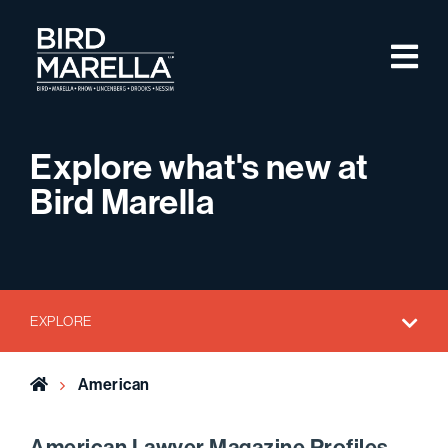
Skip to content
M
Bird Marella
Explore what's new at
Bird Marella
EXPLORE
Home
American