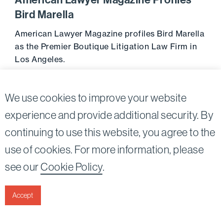
American Lawyer Magazine Profiles
Bird Marella
American Lawyer Magazine profiles Bird Marella
as the Premier Boutique Litigation Law Firm in
Los Angeles.
June 21, 2011
Go to 
We use cookies to improve your website
experience and provide additional security. By
continuing to use this website, you agree to the
Twitter
Linkedin
use of cookies. For more information, please
©2026
Bird, Marella, Rhow, Lincenberg, Drooks, &
see our
Cookie Policy
.
Nessim, LLP |
All rights reserved.
1875 Century Park East, 23rd Floor Los Angeles, CA
90067-2561
Accept
|
Disclaimer
Privacy & Cookies