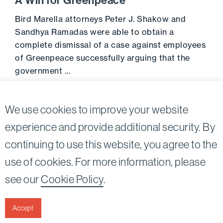
A Win for Greenpeace
Bird Marella attorneys Peter J. Shakow and
Sandhya Ramadas were able to obtain a
complete dismissal of a case against employees
of Greenpeace successfully arguing that the
government …
Go to 
September 1, 2013
We use cookies to improve your website
experience and provide additional security. By
continuing to use this website, you agree to the
Twitter
Linkedin
use of cookies. For more information, please
©2026
Bird, Marella, Rhow, Lincenberg, Drooks, &
see our
Cookie Policy
.
Nessim, LLP |
All rights reserved.
1875 Century Park East, 23rd Floor Los Angeles, CA
90067-2561
Accept
|
Disclaimer
Privacy & Cookies