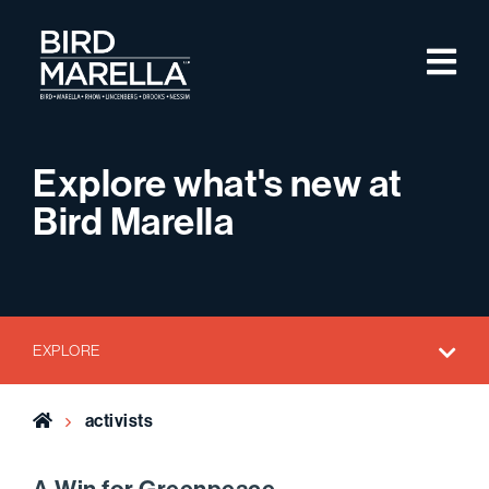
Skip to content
M
Bird Marella
Explore what's new at
Bird Marella
EXPLORE
Home
activists