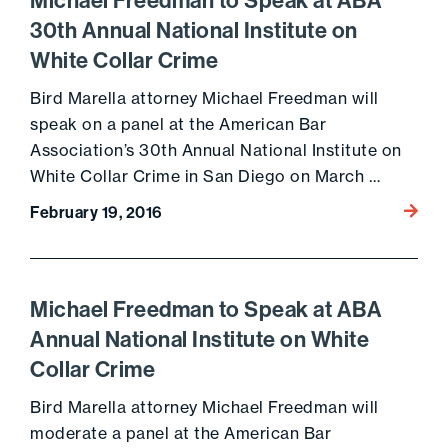
Michael Freedman to Speak at ABA
30th Annual National Institute on
White Collar Crime
Bird Marella attorney Michael Freedman will
speak on a panel at the American Bar
Association’s 30th Annual National Institute on
White Collar Crime in San Diego on March …
Go to 
February 19, 2016
Michael Freedman to Speak at ABA
Annual National Institute on White
Collar Crime
Bird Marella attorney Michael Freedman will
moderate a panel at the American Bar