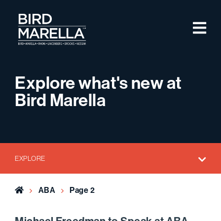
Skip to content
M
Bird Marella
Explore what's new at
Bird Marella
EXPLORE
Home
ABA
Page 2