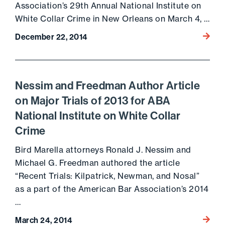
Association’s 29th Annual National Institute on
White Collar Crime in New Orleans on March 4, …
Go to 
December 22, 2014
Nessim and Freedman Author Article
on Major Trials of 2013 for ABA
National Institute on White Collar
Crime
Bird Marella attorneys Ronald J. Nessim and
Michael G. Freedman authored the article
“Recent Trials: Kilpatrick, Newman, and Nosal”
as a part of the American Bar Association’s 2014
…
Go to 
March 24, 2014