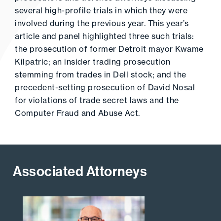
several high-profile trials in which they were
involved during the previous year. This year’s
article and panel highlighted three such trials:
the prosecution of former Detroit mayor Kwame
Kilpatric; an insider trading prosecution
stemming from trades in Dell stock; and the
precedent-setting prosecution of David Nosal
for violations of trade secret laws and the
Computer Fraud and Abuse Act.
Associated Attorneys