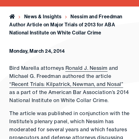
Home
News & Insights
Nessim and Freedman
Author Article on Major Trials of 2013 for ABA
National Institute on White Collar Crime
Monday, March 24, 2014
Bird Marella attorneys
Ronald J. Nessim
and
Michael G. Freedman authored the article
“Recent Trials: Kilpatrick, Newman, and Nosal”
as a part of the American Bar Association’s 2014
National Institute on White Collar Crime.
The article was published in conjunction with the
Institute’s plenary panel, which Nessim has
moderated for several years and which features
prosecutors and defense attorneys discussing