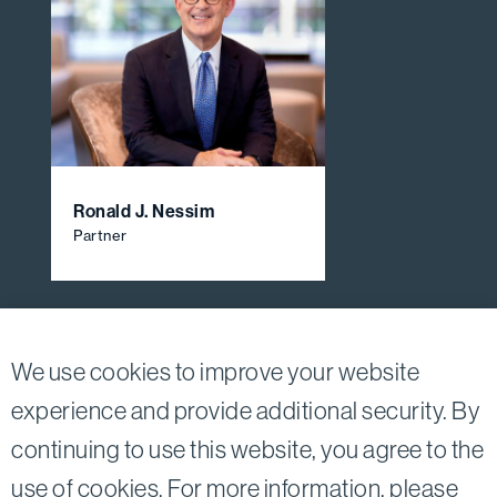
Ronald J. Nessim
Partner
View All Firm Attorneys
We use cookies to improve your website
experience and provide additional security. By
continuing to use this website, you agree to the
Twitter
Linkedin
use of cookies. For more information, please