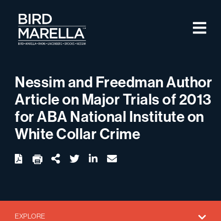
Skip to content
M
Bird Marella
Nessim and Freedman Author
Article on Major Trials of 2013
for ABA National Institute on
White Collar Crime
twitter
linkedin
email
Download
Share Url
EXPLORE