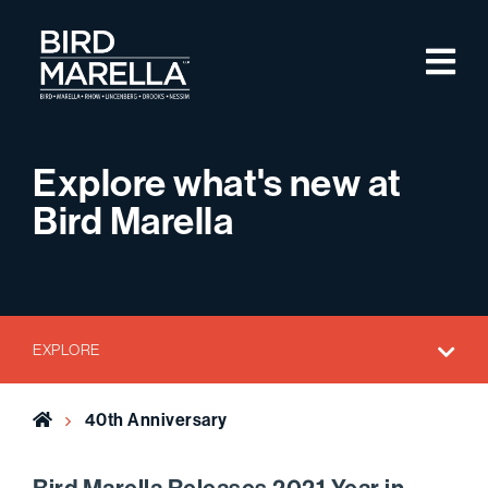
Skip to content
M
Bird Marella
Explore what's new at
Bird Marella
EXPLORE
Home
40th Anniversary