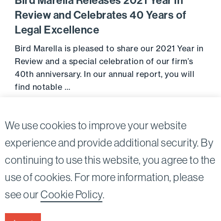
Bird Marella Releases 2021 Year in
Review and Celebrates 40 Years of
Legal Excellence
Bird Marella is pleased to share our 2021 Year in
Review and a special celebration of our firm’s
40th anniversary. In our annual report, you will
find notable …
Go to 
February 16, 2022
We use cookies to improve your website
experience and provide additional security. By
continuing to use this website, you agree to the
Twitter
Linkedin
use of cookies. For more information, please
©2026
Bird, Marella, Rhow, Lincenberg, Drooks, &
see our
Cookie Policy
.
Nessim, LLP |
All rights reserved.
1875 Century Park East, 23rd Floor Los Angeles, CA
90067-2561