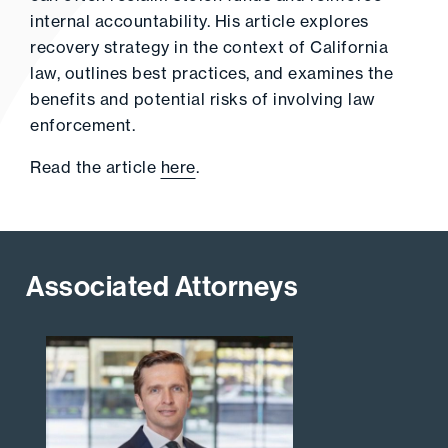
internal accountability. His article explores
recovery strategy in the context of California
law, outlines best practices, and examines the
benefits and potential risks of involving law
enforcement.
Read the article
here
.
Associated Attorneys