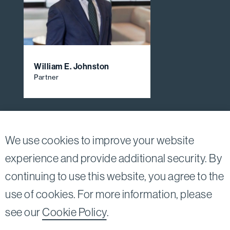
William E. Johnston
Partner
View All Firm Attorneys
We use cookies to improve your website
experience and provide additional security. By
continuing to use this website, you agree to the
Twitter
Linkedin
use of cookies. For more information, please
©2026
Bird, Marella, Rhow, Lincenberg, Drooks, &
see our
Cookie Policy
.
Nessim, LLP |
All rights reserved.
1875 Century Park East, 23rd Floor Los Angeles, CA