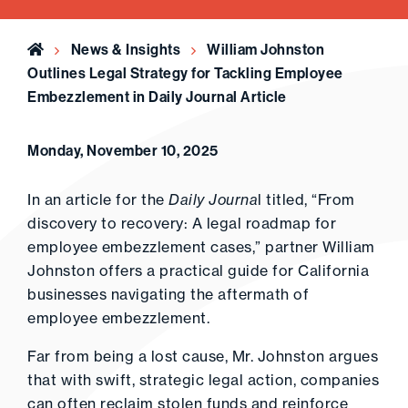
Home
News & Insights
William Johnston
Outlines Legal Strategy for Tackling Employee
Embezzlement in Daily Journal Article
Monday, November 10, 2025
In an article for the
Daily Journa
l titled, “From
discovery to recovery: A legal roadmap for
employee embezzlement cases,” partner William
Johnston offers a practical guide for California
businesses navigating the aftermath of
employee embezzlement.
Far from being a lost cause, Mr. Johnston argues
that with swift, strategic legal action, companies
can often reclaim stolen funds and reinforce