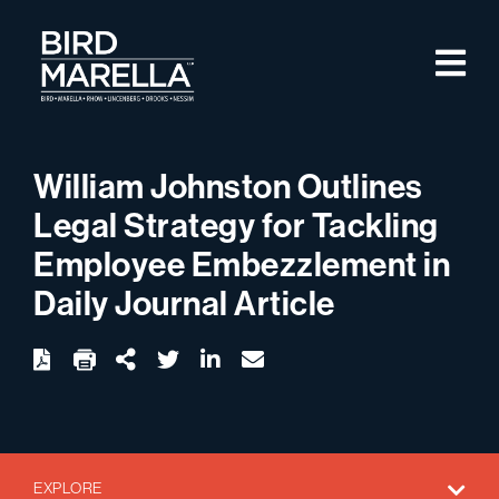
Skip to content
M
Bird Marella
William Johnston Outlines
Legal Strategy for Tackling
Employee Embezzlement in
Daily Journal Article
twitter
linkedin
email
Download
Share Url
EXPLORE