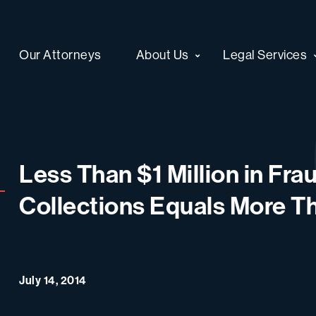
Our Attorneys
About Us
Legal Services
Less Than $1 Million in Fr
Collections Equals More Th
July 14, 2014