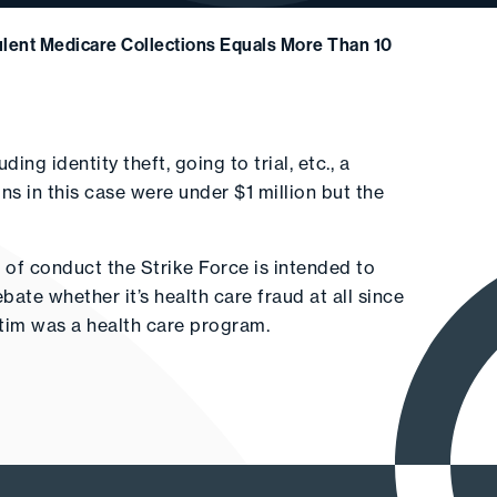
ulent Medicare Collections Equals More Than 10
ng identity theft, going to trial, etc., a
ions in this case were under $1 million but the
 of conduct the Strike Force is intended to
bate whether it’s health care fraud at all since
ictim was a health care program.