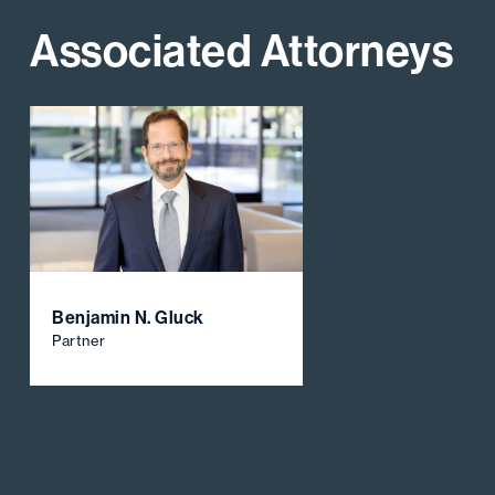
Associated Attorneys
Benjamin N. Gluck
Partner