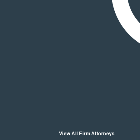
View All Firm Attorneys