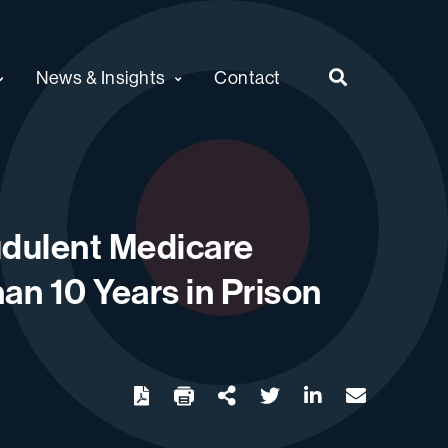
News & Insights
Contact
audulent Medicare
an 10 Years in Prison
twitter
linkedin
email
Download
Share Url