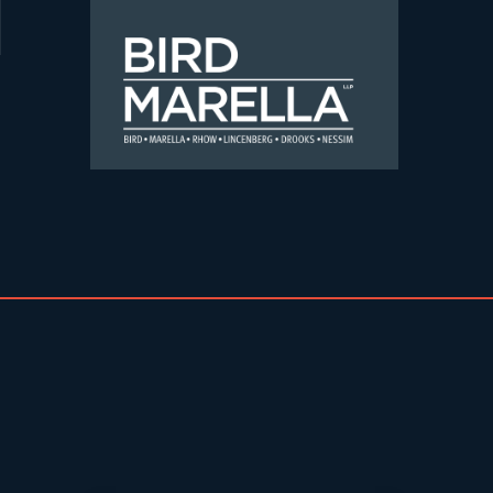
Skip to content
Bird Marella