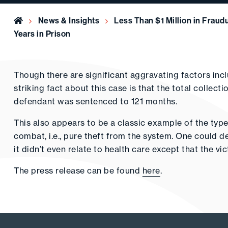
Home
News & Insights
Less Than $1 Million in Fraud
Years in Prison
Though there are significant aggravating factors includi
striking fact about this case is that the total collect
defendant was sentenced to 121 months.
This also appears to be a classic example of the type
combat, i.e., pure theft from the system. One could de
it didn’t even relate to health care except that the v
The press release can be found
here
.