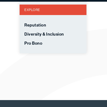
EXPLORE
Reputation
Diversity & Inclusion
Pro Bono