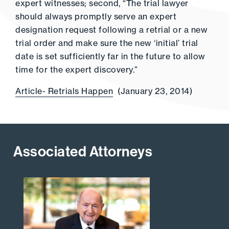
expert witnesses; second, “The trial lawyer
should always promptly serve an expert
designation request following a retrial or a new
trial order and make sure the new ‘initial’ trial
date is set sufficiently far in the future to allow
time for the expert discovery.”
Article- Retrials Happen
(January 23, 2014)
Associated Attorneys