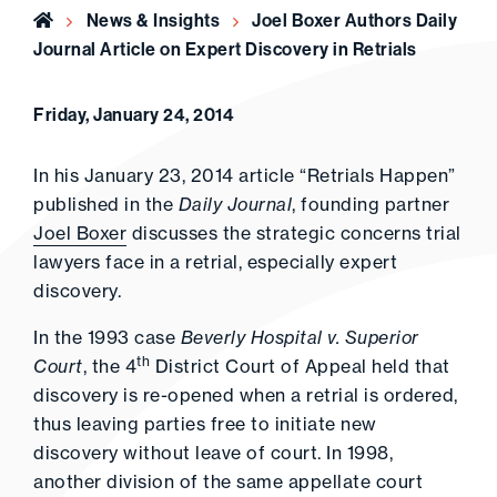
Home
News & Insights
Joel Boxer Authors Daily
Journal Article on Expert Discovery in Retrials
Friday, January 24, 2014
In his January 23, 2014 article “Retrials Happen”
published in the
Daily Journal
, founding partner
Joel Boxer
discusses the strategic concerns trial
lawyers face in a retrial, especially expert
discovery.
In the 1993 case
Beverly Hospital v. Superior
th
Court
, the 4
District Court of Appeal held that
discovery is re-opened when a retrial is ordered,
thus leaving parties free to initiate new
discovery without leave of court. In 1998,
another division of the same appellate court