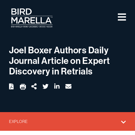
Skip to content
M
Bird Marella
Joel Boxer Authors Daily
Journal Article on Expert
Discovery in Retrials
twitter
linkedin
email
Download
Share Url
EXPLORE