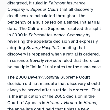
disagreed; it ruled in
Fairmont Insurance
Company v. Superior Court
that all discovery
deadlines are calculated throughout the
pendency of a suit based on a single, initial trial
date. The California Supreme resolved this split
in 2000 in
Fairmont Insurance Company
by
reversing the appellate decision and expressly
adopting
Beverly Hospital’s
holding that
discovery is reopened when a retrial is ordered.
In essence,
Beverly Hospital
ruled that there can
be multiple “initial” trial dates for the same case.
The 2000
Beverly Hospital
Supreme Court
decision did not mandate that discovery should
always be served after a retrial is ordered. That
is the implication of the 2005 decision in the
Court of Appeals in
Hirano v. Hirano.
In
Hirano
,
the appellate court held that unless a new