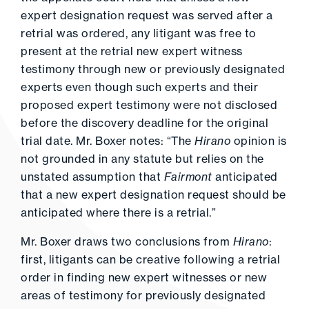
expert designation request was served after a
retrial was ordered, any litigant was free to
present at the retrial new expert witness
testimony through new or previously designated
experts even though such experts and their
proposed expert testimony were not disclosed
before the discovery deadline for the original
trial date. Mr. Boxer notes: “The
Hirano
opinion is
not grounded in any statute but relies on the
unstated assumption that
Fairmont
anticipated
that a new expert designation request should be
anticipated where there is a retrial.”
Mr. Boxer draws two conclusions from
Hirano
:
first, litigants can be creative following a retrial
order in finding new expert witnesses or new
areas of testimony for previously designated