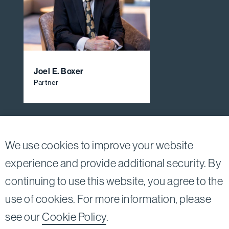
Joel E. Boxer
Partner
View All Firm Attorneys
We use cookies to improve your website
experience and provide additional security. By
continuing to use this website, you agree to the
Twitter
Linkedin
use of cookies. For more information, please
©2026
Bird, Marella, Rhow, Lincenberg, Drooks, &
see our
Cookie Policy
.
Nessim, LLP |
All rights reserved.