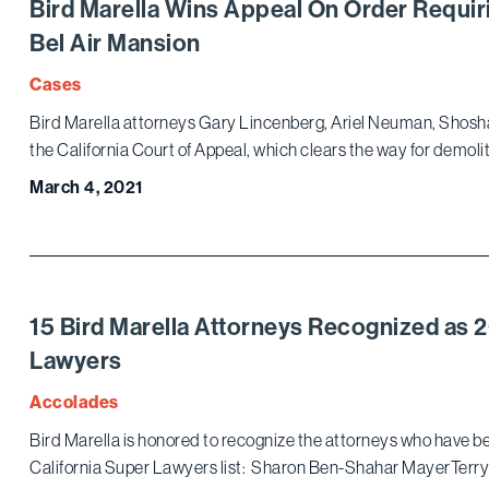
Bird Marella Wins Appeal On Order Requi
Bel Air Mansion
Cases
Bird Marella attorneys Gary Lincenberg, Ariel Neuman, Shosha
the California Court of Appeal, which clears the way for demolit
March 4, 2021
15 Bird Marella Attorneys Recognized as 
Lawyers
Accolades
Bird Marella is honored to recognize the attorneys who have be
California Super Lawyers list: Sharon Ben-Shahar MayerTerry 