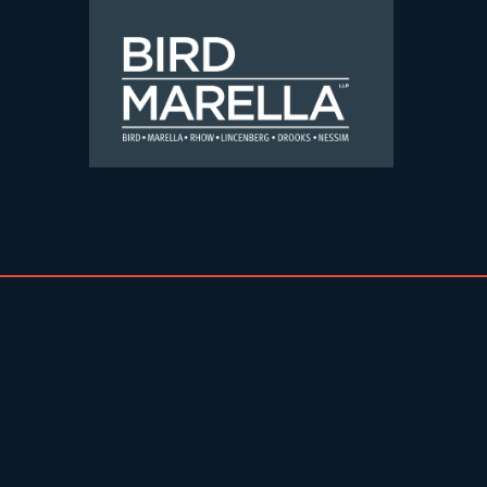
Skip to content
Bird Marella