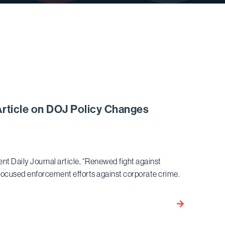
Article on DOJ Policy Changes
nt Daily Journal article, “Renewed fight against
efocused enforcement efforts against corporate crime.
Ariel
Neuman