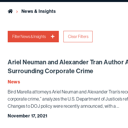
Home
News & Insights
Filter News & Insights
Clear Filters
Ariel Neuman and Alexander Tran Author 
Surrounding Corporate Crime
News
Bird Marella attorneys Ariel Neuman and Alexander Tran’s rece
corporate crime,” analyzes the U.S. Department of Justice’s r
Changes to DOJ policy were recently announced, with a …
November 17, 2021