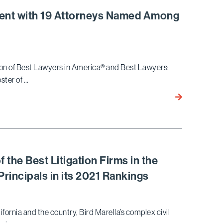
Verdict
alent with 19 Attorneys Named Among
Against
Embattled
Developer
Mohamed
ition of Best Lawyers in America® and Best Lawyers:
Hadid
oster of …
Bird
Marella
Showcases
Top-
Tier
Legal
he Best Litigation Firms in the
Talent
Principals in its 2021 Rankings
with
19
Attorneys
fornia and the country, Bird Marella’s complex civil
Named