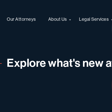
Our Attorneys
About Us
Legal Services
Explore what's new at