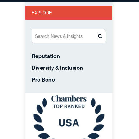
EXPLORE
Search News & Insights
Reputation
Diversity & Inclusion
Pro Bono