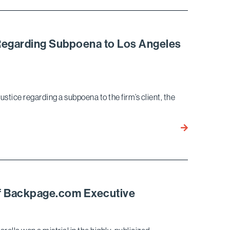
and
Alexander
Tran
Author
J Regarding Subpoena to Los Angeles
Article
on
DOJ
Policy
stice regarding a subpoena to the firm’s client, the
Changes
Surrounding
Corporate
Bird
Crime
Marella
Prevails
in
Dispute
with
 of Backpage.com Executive
DOJ
Regarding
Subpoena