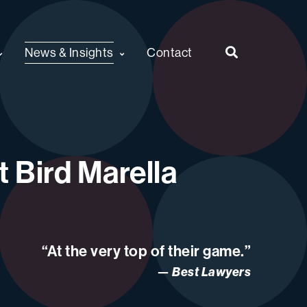
News & Insights
Contact
 Bird Marella
“At the very top of their game.”
Best Lawyers