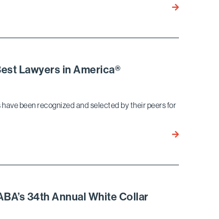
Air
15
Mansion
Bird
Marella
Attorneys
Recognized
as
Best Lawyers in America®
2021
Southern
California
ys have been recognized and selected by their peers for
Super
Lawyers
18
Bird
Marella
Attorneys
Named
to
BA’s 34th Annual White Collar
2021
Best