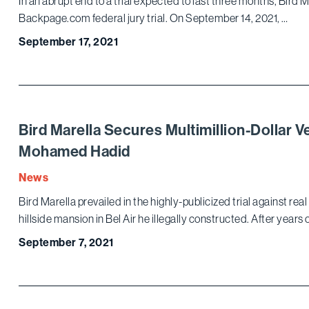
In an abrupt end to a trial expected to last three months, Bird M
Backpage.com federal jury trial. On September 14, 2021, …
September 17, 2021
Bird Marella Secures Multimillion-Dollar 
Mohamed Hadid
News
Bird Marella prevailed in the highly-publicized trial against 
hillside mansion in Bel Air he illegally constructed. After years 
September 7, 2021