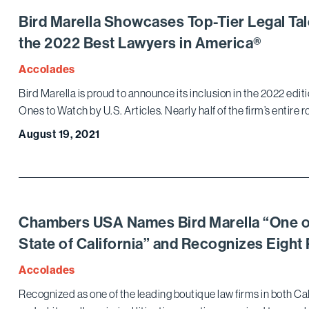
Bird Marella Showcases Top-Tier Legal T
the 2022 Best Lawyers in America®
Accolades
Bird Marella is proud to announce its inclusion in the 2022 ed
Ones to Watch by U.S. Articles. Nearly half of the firm’s entire r
August 19, 2021
Chambers USA Names Bird Marella “One of t
State of California” and Recognizes Eight 
Accolades
Recognized as one of the leading boutique law firms in both Cali