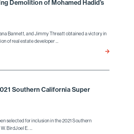
USA
ring Demolition of Mohamed Hadid’s
Eight
Regarding
Principals
White-
in
Collar
its
Crime
na Bannett, and Jimmy Threatt obtained a victory in
2021
&
ion of real estate developer …
Rankings
Government
Investigations
Bird
Marella
Wins
Appeal
On
Order
2021 Southern California Super
Requiring
Demolition
of
Mohamed
en selected for inclusion in the 2021 Southern
Hadid’s
W. BirdJoel E. …
Bel