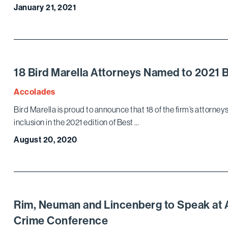
January 21, 2021
18 Bird Marella Attorneys Named to 2021 
Accolades
Bird Marella is proud to announce that 18 of the firm’s attorne
inclusion in the 2021 edition of Best …
August 20, 2020
Rim, Neuman and Lincenberg to Speak at A
Crime Conference