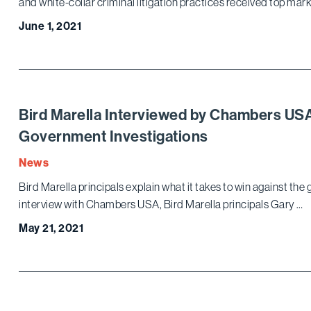
and white-collar criminal litigation practices received top mark
June 1, 2021
Bird Marella Interviewed by Chambers US
Government Investigations
News
Bird Marella principals explain what it takes to win against the
interview with Chambers USA, Bird Marella principals Gary …
May 21, 2021