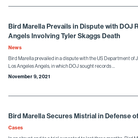
Bird Marella Prevails in Dispute with DO
Angels Involving Tyler Skaggs Death
News
Bird Marella prevailed in a dispute with the US Department of Ju
Los Angeles Angels, in which DOJ sought records …
November 9, 2021
Bird Marella Secures Mistrial in Defense
Cases