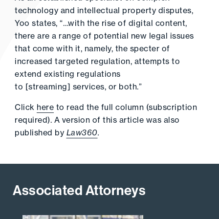
technology and intellectual property disputes,
Yoo states, “…with the rise of digital content,
there are a range of potential new legal issues
that come with it, namely, the specter of
increased targeted regulation, attempts to
extend existing regulations
to [streaming] services, or both.”
Click
here
to read the full column (subscription
required). A version of this article was also
published by
Law360
.
Associated Attorneys