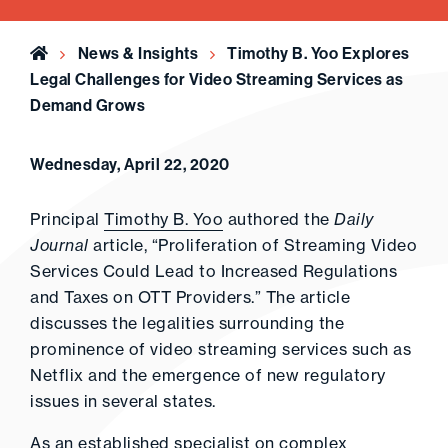
Home
News & Insights
Timothy B. Yoo Explores
Legal Challenges for Video Streaming Services as
Demand Grows
Wednesday, April 22, 2020
Principal
Timothy B. Yoo
authored the
Daily
Journal
article, “Proliferation of Streaming Video
Services Could Lead to Increased Regulations
and Taxes on OTT Providers.” The article
discusses the legalities surrounding the
prominence of video streaming services such as
Netflix and the emergence of new regulatory
issues in several states.
As an established specialist on complex