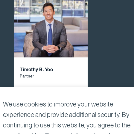
Timothy B. Yoo
Partner
View All Firm Attorneys
We use cookies to improve your website
experience and provide additional security. By
continuing to use this website, you agree to the