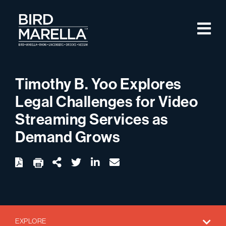
Skip to content
M
Bird Marella
Timothy B. Yoo Explores
Legal Challenges for Video
Streaming Services as
Demand Grows
twitter
linkedin
email
Download
Share Url
EXPLORE