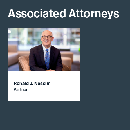
Associated Attorneys
Ronald J. Nessim
Partner