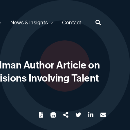
News & Insights
Contact
man Author Article on
sions Involving Talent
twitter
linkedin
email
Download
Share Url