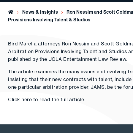
Home
News & Insights
Ron Nessim and Scott Goldman
Provisions Involving Talent & Studios
Bird Marella attorneys
Ron Nessim
and Scott Goldman
Arbitration Provisions Involving Talent and Studios
published by the UCLA Entertainment Law Review.
The article examines the many issues and evolving tre
insisting that their new contracts with talent, includ
one particular arbitration provider, JAMS, be the foru
Click
here
to read the full article.