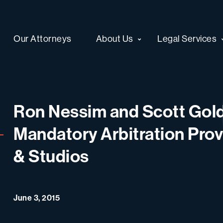
Our Attorneys
About Us
Legal Services
Ron Nessim and Scott Gold
Mandatory Arbitration Provi
& Studios
June 3, 2015