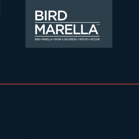
Skip to content
Bird Marella