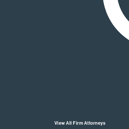
View All Firm Attorneys