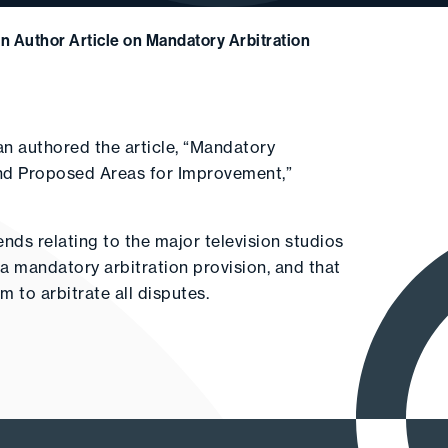
 Author Article on Mandatory Arbitration
 authored the article, “Mandatory
 and Proposed Areas for Improvement,”
nds relating to the major television studios
e a mandatory arbitration provision, and that
m to arbitrate all disputes.