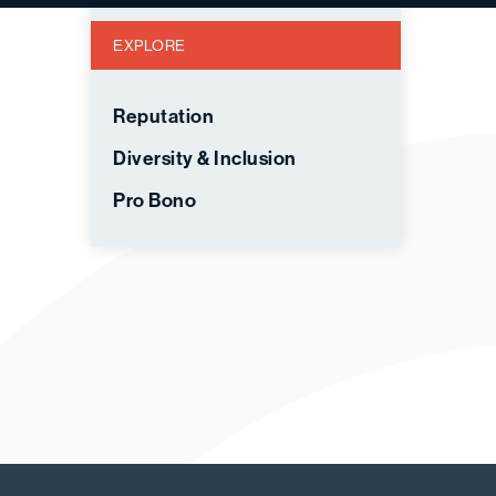
EXPLORE
Reputation
Diversity & Inclusion
Pro Bono