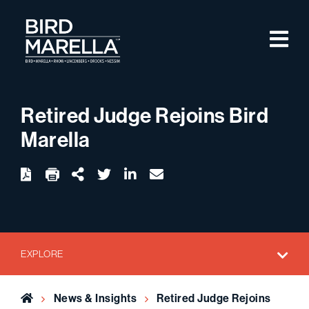
Skip to content
M
Bird Marella
Retired Judge Rejoins Bird
Marella
twitter
linkedin
email
Download
Share Url
EXPLORE
Home
News & Insights
Retired Judge Rejoins