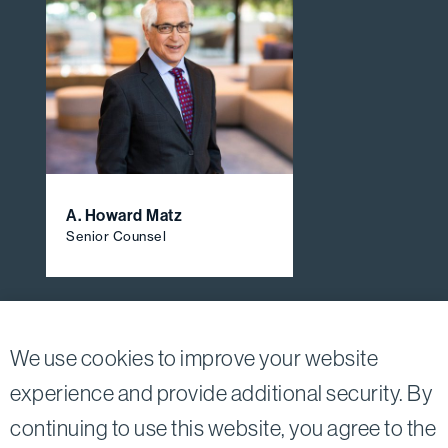
A. Howard Matz
Senior Counsel
View All Firm Attorneys
We use cookies to improve your website
experience and provide additional security. By
continuing to use this website, you agree to the
Twitter
Linkedin