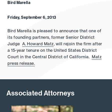
Bird Marella
Friday, September 6, 2013
Bird Marella is pleased to announce that one of
its founding partners, former Senior District
Judge
A. Howard Matz
, will rejoin the firm after
a 15-year tenure on the United States District
Court in the Central District of California.
Matz
press release.
Associated Attorneys