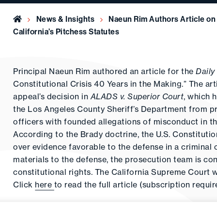
Home
News & Insights
Naeun Rim Authors Article on 
California’s Pitchess Statutes
Principal Naeun Rim authored an article for the
Daily
Constitutional Crisis 40 Years in the Making.” The arti
appeal’s decision in
ALADS v. Superior Court
, which h
the Los Angeles County Sheriff’s Department from prov
officers with founded allegations of misconduct in the
According to the Brady doctrine, the U.S. Constitutio
over evidence favorable to the defense in a criminal 
materials to the defense, the prosecution team is co
constitutional rights. The California Supreme Court 
Click
here
to read the full article (subscription requir