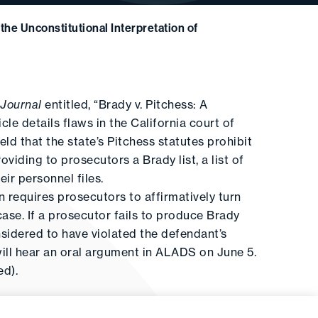
the Unconstitutional Interpretation of
 Journal
entitled, “Brady v. Pitchess: A
cle details flaws in the California court of
eld that the state’s Pitchess statutes prohibit
iding to prosecutors a Brady list, a list of
ir personnel files.
n requires prosecutors to affirmatively turn
case. If a prosecutor fails to produce Brady
nsidered to have violated the defendant’s
will hear an oral argument in ALADS on June 5.
ed).