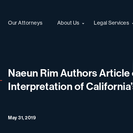
Our Attorneys
About Us
Legal Services
Naeun Rim Authors Article 
Interpretation of California
May 31, 2019