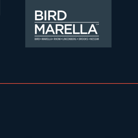
Skip to content
Bird Marella