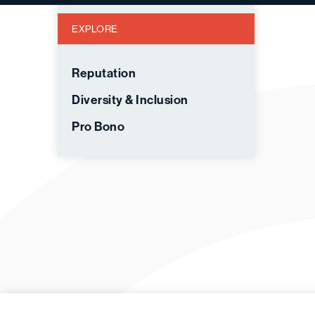
EXPLORE
Reputation
Diversity & Inclusion
Pro Bono