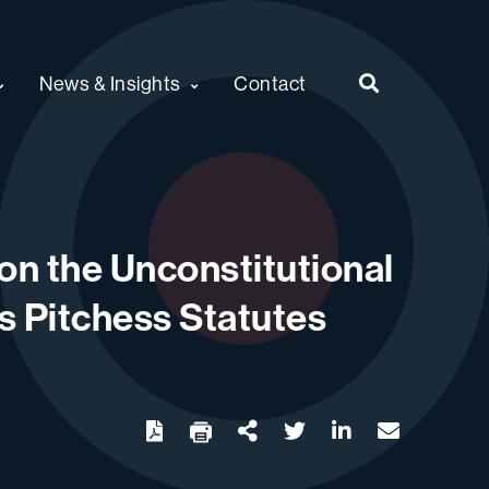
News & Insights
Contact
on the Unconstitutional
’s Pitchess Statutes
twitter
linkedin
email
Download
Share Url