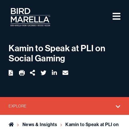
Skip to content
M
Bird Marella
Kamin to Speak at PLI on
Social Gaming
twitter
linkedin
email
Download
Share Url
EXPLORE
Home
News & Insights
Kamin to Speak at PLI on