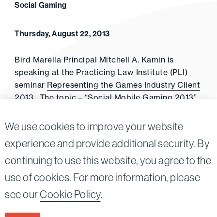
Social Gaming
Thursday, August 22, 2013
Bird Marella Principal Mitchell A. Kamin is
speaking at the Practicing Law Institute (PLI)
seminar
Representing the Games Industry Client
2013
. The topic – “Social Mobile Gaming 2013”
(October 23, 2013, San Francisco)
We use cookies to improve your website
experience and provide additional security. By
continuing to use this website, you agree to the
Twitter
Linkedin
use of cookies. For more information, please
©2026
Bird, Marella, Rhow, Lincenberg, Drooks, &
see our
Cookie Policy
.
Nessim, LLP |
All rights reserved.
1875 Century Park East, 23rd Floor Los Angeles, CA