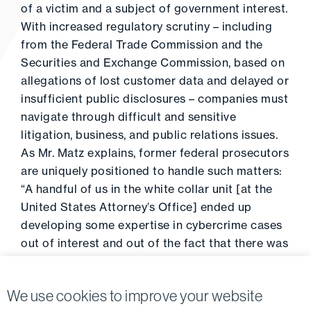
of a victim and a subject of government interest.
With increased regulatory scrutiny – including
from the Federal Trade Commission and the
Securities and Exchange Commission, based on
allegations of lost customer data and delayed or
insufficient public disclosures – companies must
navigate through difficult and sensitive
litigation, business, and public relations issues.
As Mr. Matz explains, former federal prosecutors
are uniquely positioned to handle such matters:
“A handful of us in the white collar unit [at the
United States Attorney’s Office] ended up
developing some expertise in cybercrime cases
out of interest and out of the fact that there was
nobody else around to do it.”
We use cookies to improve your website