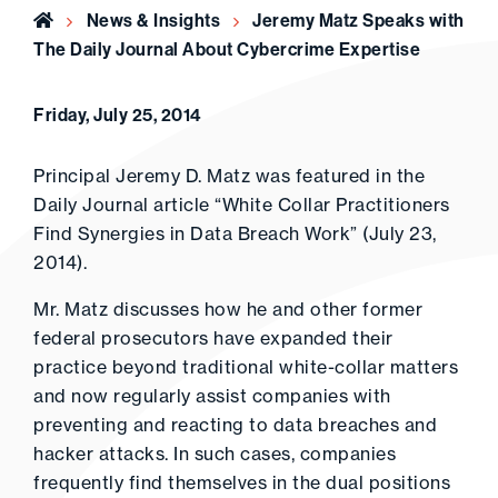
Home
News & Insights
Jeremy Matz Speaks with
The Daily Journal About Cybercrime Expertise
Friday, July 25, 2014
Principal Jeremy D. Matz was featured in the
Daily Journal article “White Collar Practitioners
Find Synergies in Data Breach Work” (July 23,
2014).
Mr. Matz discusses how he and other former
federal prosecutors have expanded their
practice beyond traditional white-collar matters
and now regularly assist companies with
preventing and reacting to data breaches and
hacker attacks. In such cases, companies
frequently find themselves in the dual positions