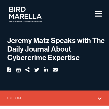
Skip to content
M
Bird Marella
Jeremy Matz Speaks with The
Daily Journal About
Cybercrime Expertise
twitter
linkedin
email
Download
Share Url
EXPLORE