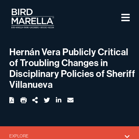
Skip to content
M
Bird Marella
Hernán Vera Publicly Critical
of Troubling Changes in
Disciplinary Policies of Sheriff
Villanueva
twitter
linkedin
email
Download
Share Url
EXPLORE