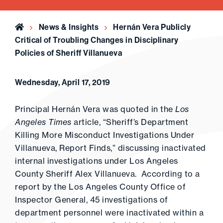
Home
News & Insights
Hernán Vera Publicly
Critical of Troubling Changes in Disciplinary
Policies of Sheriff Villanueva
Wednesday, April 17, 2019
Principal Hernán Vera was quoted in the
Los
Angeles Times
article, “Sheriff’s Department
Killing More Misconduct Investigations Under
Villanueva, Report Finds,” discussing inactivated
internal investigations under Los Angeles
County Sheriff Alex Villanueva. According to a
report by the Los Angeles County Office of
Inspector General, 45 investigations of
department personnel were inactivated within a