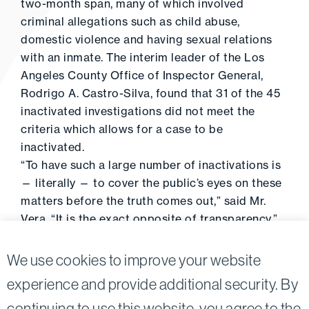
two-month span, many of which involved
criminal allegations such as child abuse,
domestic violence and having sexual relations
with an inmate. The interim leader of the Los
Angeles County Office of Inspector General,
Rodrigo A. Castro-Silva, found that 31 of the 45
inactivated investigations did not meet the
criteria which allows for a case to be
inactivated.
“To have such a large number of inactivations is
— literally — to cover the public’s eyes on these
matters before the truth comes out,” said Mr.
Vera. “It is the exact opposite of transparency.”
Click
here
to read the full article.
We use cookies to improve your website
experience and provide additional security. By
continuing to use this website, you agree to the