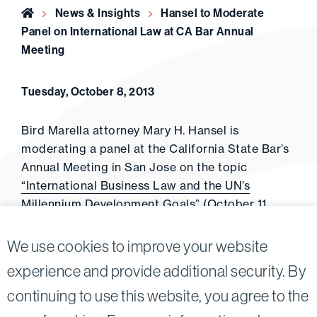
Home
News & Insights
Hansel to Moderate
Panel on International Law at CA Bar Annual
Meeting
Tuesday, October 8, 2013
Bird Marella attorney Mary H. Hansel is
moderating a panel at the California State Bar’s
Annual Meeting in San Jose on the topic
“International Business Law and the UN’s
Millennium Development Goals”
(October 11,
2013).
We use cookies to improve your website
experience and provide additional security. By
continuing to use this website, you agree to the
Twitter
Linkedin