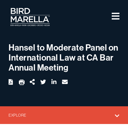
Skip to content
M
Bird Marella
Hansel to Moderate Panel on
International Law at CA Bar
Annual Meeting
twitter
linkedin
email
Download
Share Url
EXPLORE