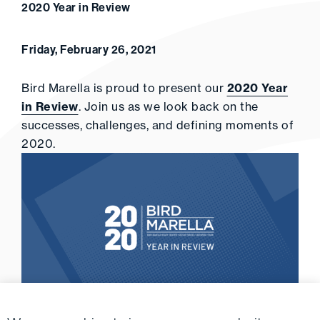
2020 Year in Review
Friday, February 26, 2021
Bird Marella is proud to present our
2020 Year
in Review
. Join us as we look back on the
successes, challenges, and defining moments of
2020.