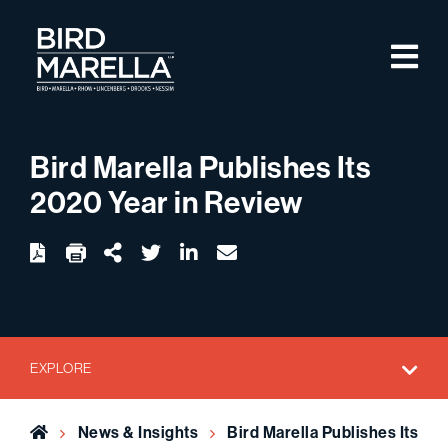
Skip to content
M
Bird Marella
Bird Marella Publishes Its
2020 Year in Review
twitter
linkedin
email
Download
Share Url
EXPLORE
Home
News & Insights
Bird Marella Publishes Its