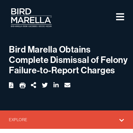
Skip to content
M
Bird Marella
Bird Marella Obtains
Complete Dismissal of Felony
Failure-to-Report Charges
twitter
linkedin
email
Download
Share Url
EXPLORE