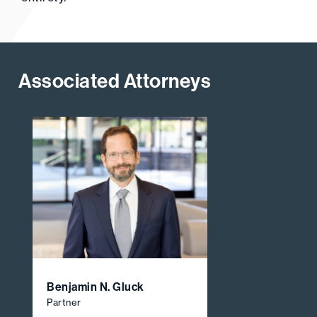
Associated Attorneys
Benjamin N. Gluck
Partner