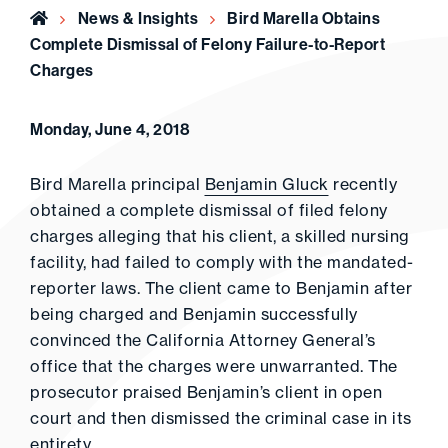
Home
News & Insights
Bird Marella Obtains
Complete Dismissal of Felony Failure-to-Report
Charges
Monday, June 4, 2018
Bird Marella principal
Benjamin Gluck
recently
obtained a complete dismissal of filed felony
charges alleging that his client, a skilled nursing
facility, had failed to comply with the mandated-
reporter laws. The client came to Benjamin after
being charged and Benjamin successfully
convinced the California Attorney General’s
office that the charges were unwarranted. The
prosecutor praised Benjamin’s client in open
court and then dismissed the criminal case in its
entirety.