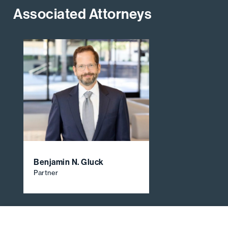
Associated Attorneys
Benjamin N. Gluck
Partner
View All Firm Attorneys