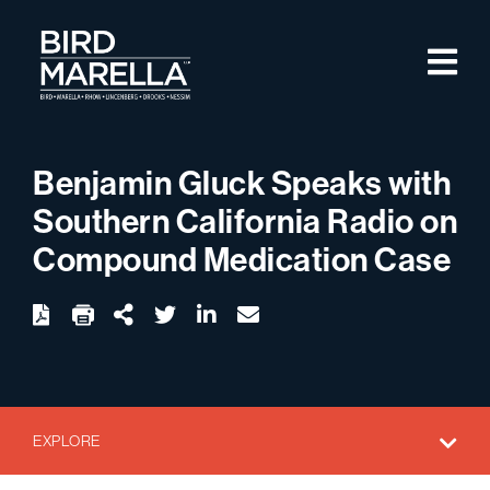
Skip to content
M
Bird Marella
Benjamin Gluck Speaks with
Southern California Radio on
Compound Medication Case
twitter
linkedin
email
Download
Share Url
EXPLORE