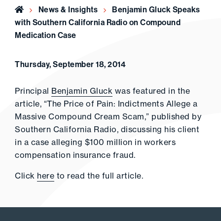
Home
News & Insights
Benjamin Gluck Speaks
with Southern California Radio on Compound
Medication Case
Thursday, September 18, 2014
Principal
Benjamin Gluck
was featured in the
article, “The Price of Pain: Indictments Allege a
Massive Compound Cream Scam,” published by
Southern California Radio, discussing his client
in a case alleging $100 million in workers
compensation insurance fraud.
Click
here
to read the full article.