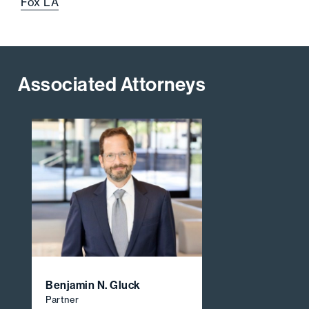
Fox LA
Associated Attorneys
Benjamin N. Gluck
Partner