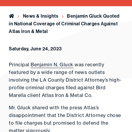
Home
News & Insights
Benjamin Gluck Quoted
in National Coverage of Criminal Charges Against
Atlas Iron & Metal
Saturday, June 24, 2023
Principal
Benjamin N. Gluck
was recently
featured by a wide range of news outlets
involving the LA County District Attorney’s high-
profile criminal charges filed against Bird
Marella client Atlas Iron & Metal Co.
Mr. Gluck shared with the press Atlas’s
disappointment that the District Attorney chose
to file charges but promised to defend the
matter vigorously.