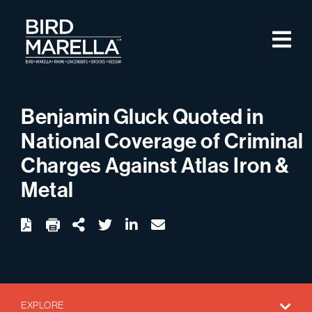
Skip to content
M
Bird Marella
Benjamin Gluck Quoted in
National Coverage of Criminal
Charges Against Atlas Iron &
Metal
twitter
linkedin
email
Download
Share Url
EXPLORE