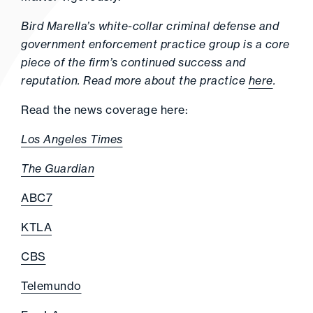
Bird Marella’s white-collar criminal defense and
government enforcement practice group is a core
piece of the firm’s continued success and
reputation. Read more about the practice
here
.
Read the news coverage here:
Los Angeles Times
The Guardian
ABC7
KTLA
CBS
Telemundo